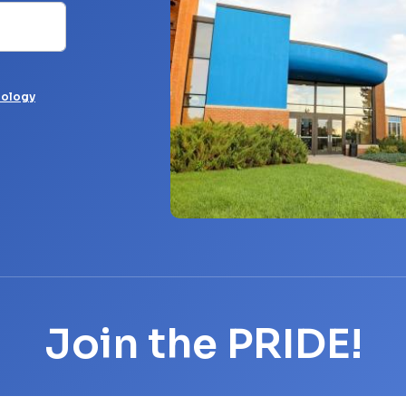
nology
Join the PRIDE!