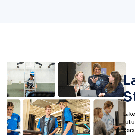
L
S
Lake
futu
pers