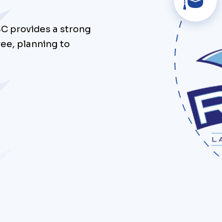
SC provides a strong
ee, planning to