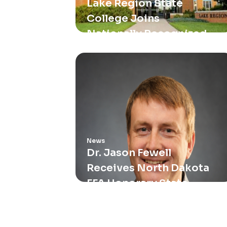
Lake Region State
College Joins
Nationally Recognized
Metallica Scholars
Initiative
News
Dr. Jason Fewell
Receives North Dakota
FFA Honorary State
Degree