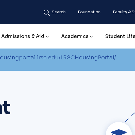
Search
Foundation
Faculty & S
Main navigation
Admissions & Aid
Academics
Student Lif
housingportal.lrsc.edu/LRSCHousingPortal/
at
Image