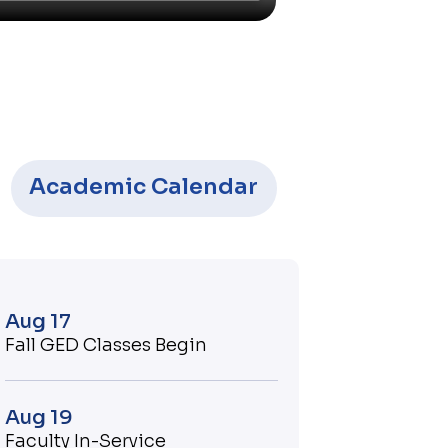
Academic Calendar
Aug 17
Fall GED Classes Begin
Aug 19
Faculty In-Service