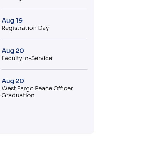
Aug 19
Registration Day
Aug 20
Faculty In-Service
Aug 20
West Fargo Peace Officer
Graduation