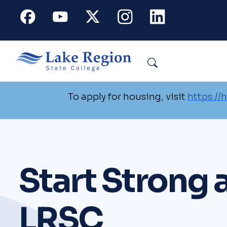
Skip to main content
Facebook
Youtube
X
Instagram
Linkedin
Search
To apply for housing, visit
https://
Start Strong 
LRSC