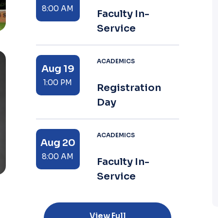
8:00 AM
Faculty In-
Service
ACADEMICS
Aug 19
1:00 PM
Registration
Day
ACADEMICS
Aug 20
8:00 AM
Faculty In-
Service
View Full