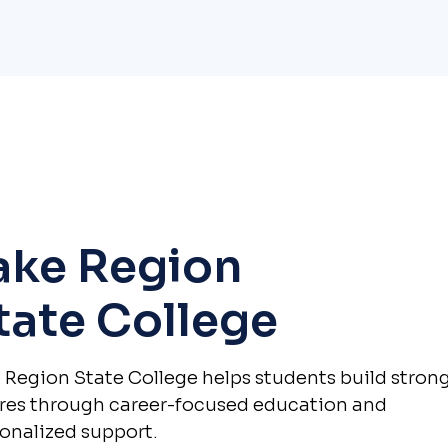
ake Region
tate College
 Region State College helps students build stron
res through career-focused education and
onalized support.