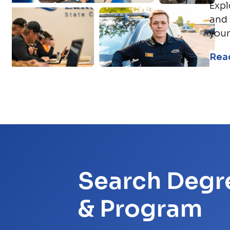
Expl
and 
your
Rea
Search Degr
& Program