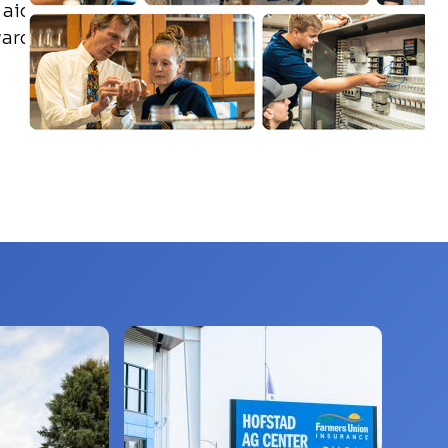
aid,
ward