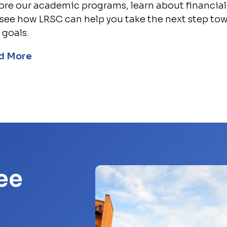
ore our academic programs, learn about financial 
see how LRSC can help you take the next step to
 goals.
d More
ee