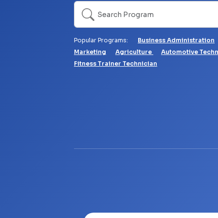
Search
Popular Programs:
Business Administration
Marketing
Agriculture
Automotive Tech
Fitness Trainer Technician
Video file