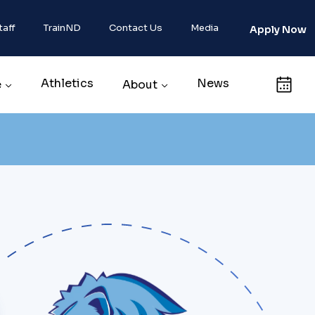
taff
TrainND
Contact Us
Media
Apply Now
Athletics
News
Calendar
e
About