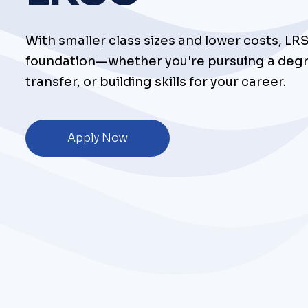
With smaller class sizes and lower costs, LR
foundation—whether you're pursuing a degr
transfer, or building skills for your career.
Apply Now