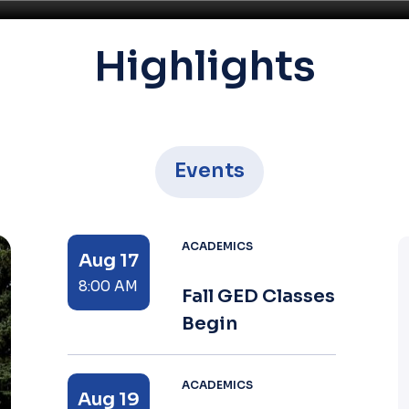
Highlights
Events
ACADEMICS
Aug 17
8:00 AM
Fall GED Classes
Begin
ACADEMICS
Aug 19