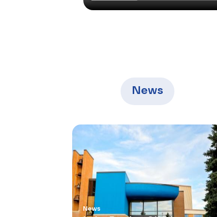
News
News