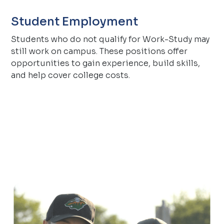
Student Employment
Students who do not qualify for Work-Study may
still work on campus. These positions offer
opportunities to gain experience, build skills,
and help cover college costs.
.