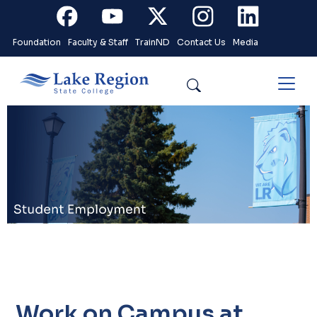
Skip to main content
Facebook
Youtube
X
Instagram
Linkedin
Foundation
Faculty & Staff
TrainND
Contact Us
Media
Search
.
Work on Campus at