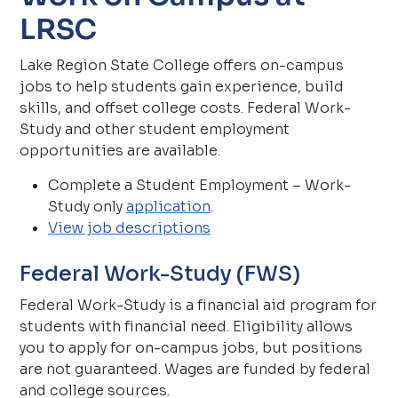
LRSC
Lake Region State College offers on-campus
jobs to help students gain experience, build
skills, and offset college costs. Federal Work-
Study and other student employment
opportunities are available.
Complete a Student Employment – Work-
Study only
application
.
View job descriptions
Federal Work-Study (FWS)
Federal Work-Study is a financial aid program for
students with financial need. Eligibility allows
you to apply for on-campus jobs, but positions
are not guaranteed. Wages are funded by federal
and college sources.