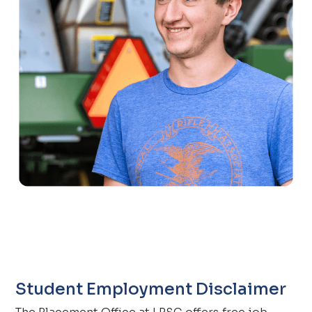
Student Employment Disclaimer