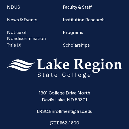
NDUS
Faculty & Staff
News & Events
Institution Research
Notice of
Programs
Nondiscrimination
Title IX
Scholarships
1801 College Drive North
Devils Lake, ND 58301
LRSC.Enrollment@lrsc.edu
(701)662-1600