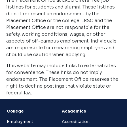
The Placement Office at LRSC offers free job
listings for students and alumni. These listings
do not represent an endorsement by the
Placement Office or the college. LRSC and the
Placement Office are not responsible for the
safety, working conditions, wages, or other
aspects of off-campus employment. Individuals
are responsible for researching employers and
should use caution when applying.
This website may include links to external sites
for convenience. These links do not imply
endorsement. The Placement Office reserves the
right to decline postings that violate state or
federal law.
College
Academics
Employment
Accreditation