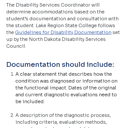
The Disability Services Coordinator will
determine accommodations based on the
student’s documentation and consultation with
the student. Lake Region State College follows
the
Guidelines for Disability Documentation
set
up by the North Dakota Disability Services
Council.
Documentation should include:
A clear statement that describes how the
condition was diagnosed or information on
the functional impact. Dates of the original
and current diagnostic evaluations need to
be included.
A description of the diagnostic process,
including criteria, evaluation methods,