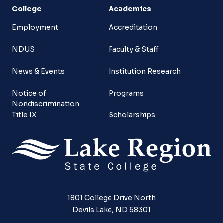
College
Academics
Employment
Accreditation
NDUS
Faculty & Staff
News & Events
Institution Research
Notice of
Programs
Nondiscrimination
Title IX
Scholarships
1801 College Drive North
Devils Lake, ND 58301