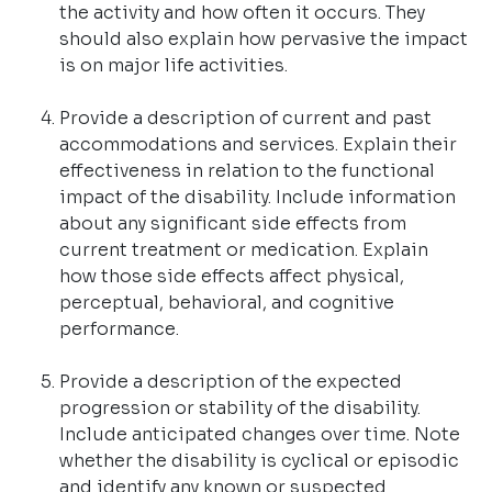
the activity and how often it occurs. They
should also explain how pervasive the impact
is on major life activities.
Provide a description of current and past
accommodations and services. Explain their
effectiveness in relation to the functional
impact of the disability. Include information
about any significant side effects from
current treatment or medication. Explain
how those side effects affect physical,
perceptual, behavioral, and cognitive
performance.
Provide a description of the expected
progression or stability of the disability.
Include anticipated changes over time. Note
whether the disability is cyclical or episodic
and identify any known or suspected