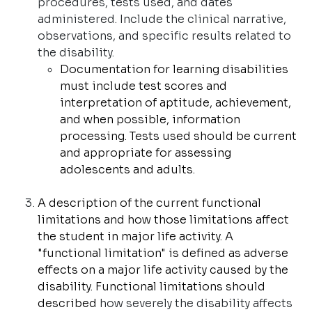
procedures, tests used, and dates
administered. Include the clinical narrative,
observations, and specific results related to
the disability.
Documentation for learning disabilities
must include test scores and
interpretation of aptitude, achievement,
and when possible, information
processing. Tests used should be current
and appropriate for assessing
adolescents and adults.
A description of the current functional
limitations and how those limitations affect
the student in major life activity. A
"functional limitation" is defined as adverse
effects on a major life activity caused by the
disability. Functional limitations should
described
how severely the disability affects