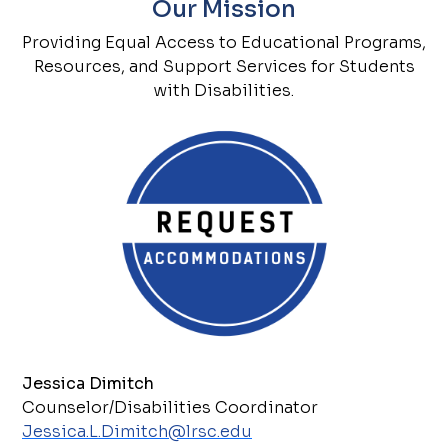
Our Mission
Providing Equal Access to Educational Programs,
Resources, and Support Services for Students
with Disabilities.
Jessica Dimitch
Counselor/Disabilities Coordinator
Jessica.L.Dimitch@lrsc.edu