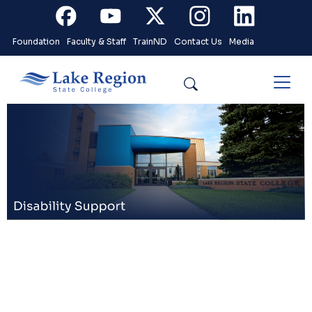
Skip to main content
Facebook
Youtube
X
Instagram
Linkedin
Foundation
Faculty & Staff
TrainND
Contact Us
Media
Search