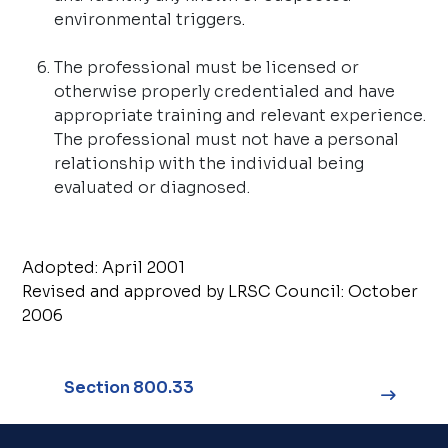
environmental triggers
.
The professional must be licensed or
otherwise properly credentialed and have
appropriate training and relevant experience.
The professional must not have a personal
relationship with the individual being
evaluated or diagnosed.
Adopted: April 2001
Revised and approved by LRSC Council: October
2006
Section 800.33