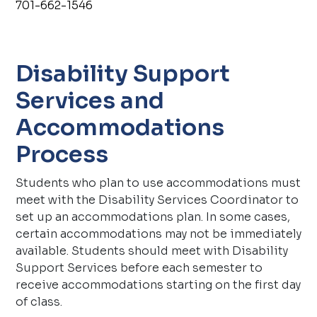
701-662-1546
Disability Support
Services and
Accommodations
Process
Students who plan to use accommodations must
meet with the Disability Services Coordinator to
set up an accommodations plan. In some cases,
certain accommodations may not be immediately
available. Students should meet with Disability
Support Services before each semester to
receive accommodations starting on the first day
of class.