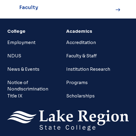
Faculty
College
Academics
Employment
Accreditation
NDUS
Faculty & Staff
News & Events
Institution Research
Notice of
Programs
Nondiscrimination
Title IX
Scholarships