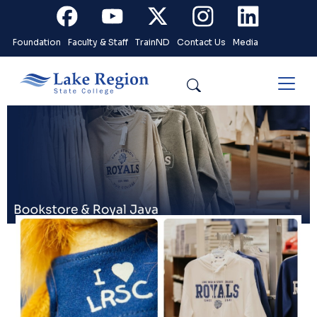
Skip to main content
Facebook
Youtube
X
Instagram
Linkedin
Foundation
Faculty & Staff
TrainND
Contact Us
Media
Search