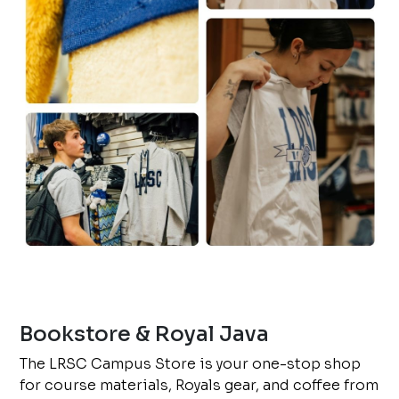
Bookstore & Royal Java
The LRSC Campus Store is your one-stop shop
for course materials, Royals gear, and coffee from