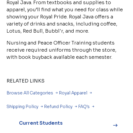
Royal Java. From textbooks and supplies to
apparel, you’ll find what you need for class while
showing your Royal Pride. Royal Java offers a
variety of drinks and snacks, including coffee,
Lotus, Red Bull, Bubbl'r, and more.
Nursing and Peace Officer Training students
receive required uniforms through the store,
with book buyback available each semester.
RELATED LINKS
Browse All Categories
Royal Apparel
Shipping Policy
Refund Policy
FAQ's
Current Students