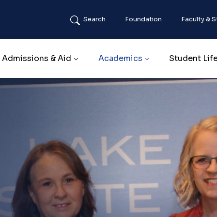
Search
Foundation
Faculty & S
Main navigation
Admissions & Aid
Academics
Student Lif