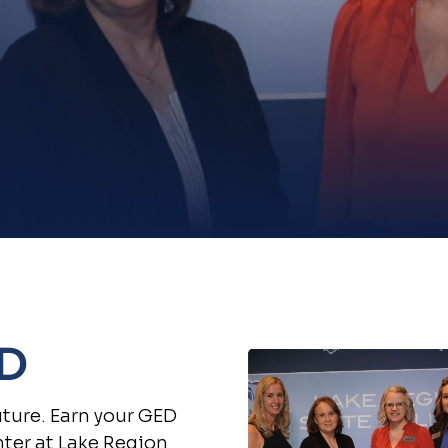
ED
uture. Earn your GED
ter at Lake Region