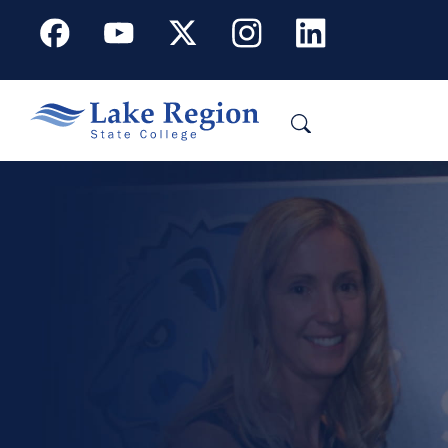
Skip to main content
Facebook
Youtube
X
Instagram
Linkedin
Search