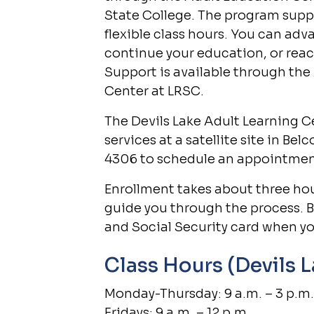
State College. The program supp
flexible class hours. You can adv
continue your education, or reac
Support is available through the
Center at LRSC.
The Devils Lake Adult Learning Ce
services at a satellite site in Bel
4306 to schedule an appointmen
Enrollment takes about three hour
guide you through the process. B
and Social Security card when yo
Class Hours (Devils 
Monday-Thursday: 9 a.m. – 3 p.m.
Fridays: 9 a.m. – 12 p.m.