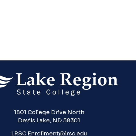
1801 College Drive North
Devils Lake, ND 58301
LRSC.Enrollment@lrsc.edu