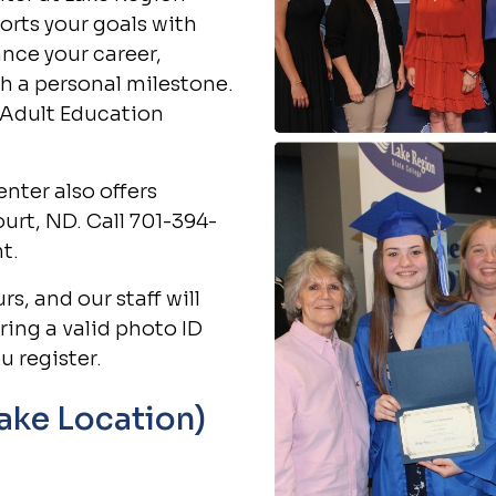
orts your goals with
ance your career,
h a personal milestone.
 Adult Education
nter also offers
court, ND. Call 701-394-
t.
s, and our staff will
ring a valid photo ID
u register.
Lake Location)