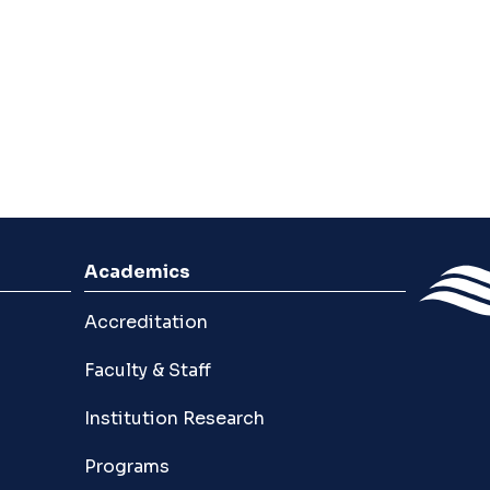
Academics
Accreditation
Faculty & Staff
Institution Research
Programs