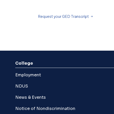
Request your GED Transcript
College
Employment
NDUS
News & Events
Notice of Nondiscrimination