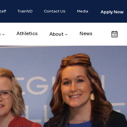
taff
TrainND
Contact Us
Media
Apply Now
Athletics
News
Calendar
e
About