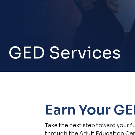
Earn Your G
Take the next step toward your f
through the Adult Education Cen