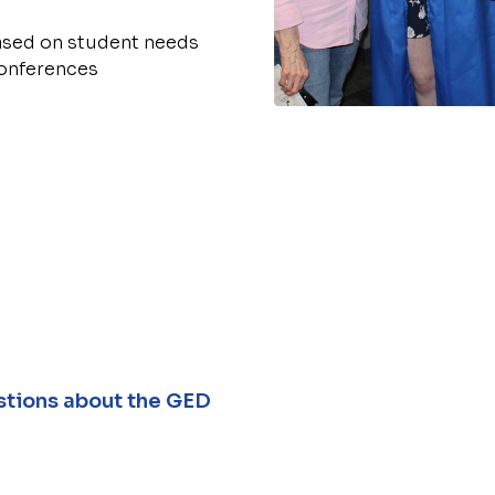
based on student needs
conferences
tions about the GED