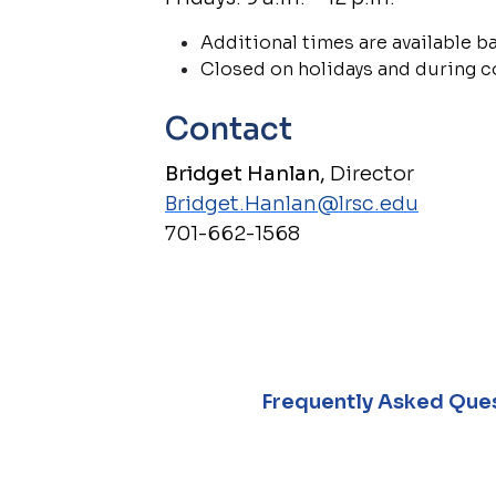
Additional times are available 
Closed on holidays and during 
Contact
Bridget Hanlan,
Director
Bridget.Hanlan@lrsc.edu
701-662-1568
Frequently Asked Ques