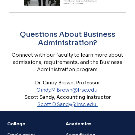
Questions About Business
Administration?
Connect with our faculty to learn more about
admissions, requirements, and the Business
Administration program.
Dr. Cindy Brown, Professor
Cindy.M.Brown@lrsc.edu
Scott Sandy, Accounting Instructor
Scott.D.Sandy@lrsc.edu
College
Academics
Employment
Accreditation