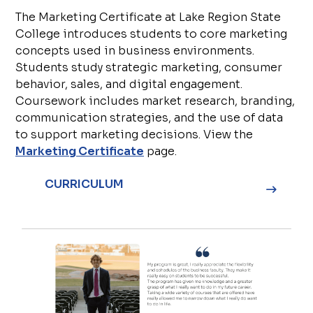
The Marketing Certificate at Lake Region State
College introduces students to core marketing
concepts used in business environments.
Students study strategic marketing, consumer
behavior, sales, and digital engagement.
Coursework includes market research, branding,
communication strategies, and the use of data
to support marketing decisions. View the
Marketing Certificate
page.
CURRICULUM