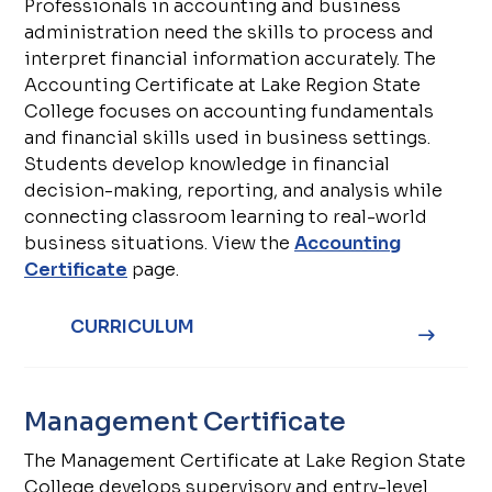
Professionals in accounting and business
administration need the skills to process and
interpret financial information accurately. The
Accounting Certificate at Lake Region State
College focuses on accounting fundamentals
and financial skills used in business settings.
Students develop knowledge in financial
decision-making, reporting, and analysis while
connecting classroom learning to real-world
business situations. View the
Accounting
Certificate
page.
CURRICULUM
Management Certificate
The Management Certificate at Lake Region State
College develops supervisory and entry-level