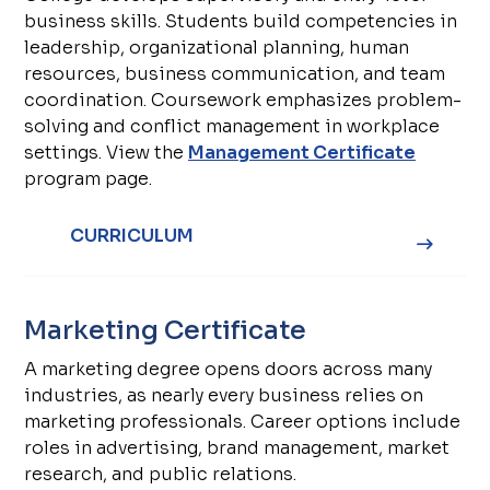
business skills. Students build competencies in
leadership, organizational planning, human
resources, business communication, and team
coordination. Coursework emphasizes problem-
solving and conflict management in workplace
settings. View the
Management Certificate
program page.
CURRICULUM
Marketing Certificate
A marketing degree opens doors across many
industries, as nearly every business relies on
marketing professionals. Career options include
roles in advertising, brand management, market
research, and public relations.