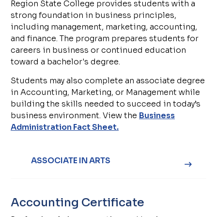
Region State College provides students with a
strong foundation in business principles,
including management, marketing, accounting,
and finance. The program prepares students for
careers in business or continued education
toward a bachelor's degree.
Students may also complete an associate degree
in Accounting, Marketing, or Management while
building the skills needed to succeed in today’s
business environment. View the
Business
Administration Fact Sheet.
ASSOCIATE IN ARTS
Accounting Certificate