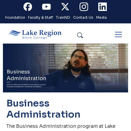
Skip to main content
Facebook
Youtube
X
Instagram
Linkedin
Foundation
Faculty & Staff
TrainND
Contact Us
Media
Search
Business
Administration
The Business Administration program at Lake