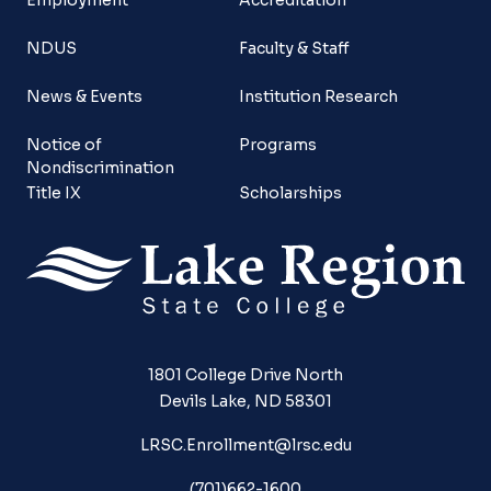
NDUS
Faculty & Staff
News & Events
Institution Research
Notice of
Programs
Nondiscrimination
Title IX
Scholarships
1801 College Drive North
Devils Lake, ND 58301
LRSC.Enrollment@lrsc.edu
(701)662-1600