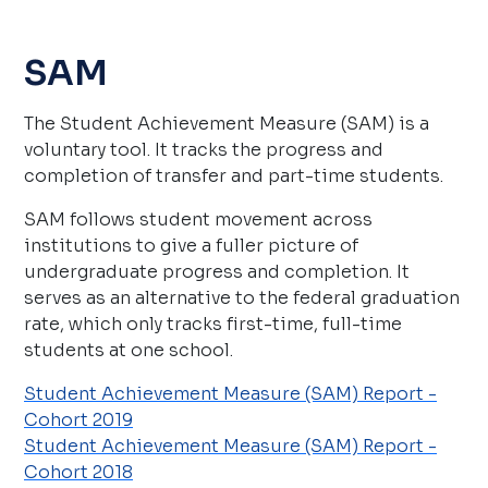
SAM
The Student Achievement Measure (SAM) is a
voluntary tool. It tracks the progress and
completion of transfer and part-time students.
SAM follows student movement across
institutions to give a fuller picture of
undergraduate progress and completion. It
serves as an alternative to the federal graduation
rate, which only tracks first-time, full-time
students at one school.
Student Achievement Measure (SAM) Report -
Cohort 2019
Student Achievement Measure (SAM) Report -
Cohort 2018