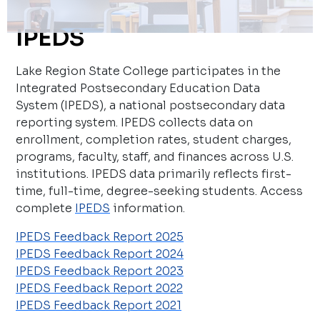
IPEDS
Lake Region State College participates in the
Integrated Postsecondary Education Data
System (IPEDS), a national postsecondary data
reporting system. IPEDS collects data on
enrollment, completion rates, student charges,
programs, faculty, staff, and finances across U.S.
institutions. IPEDS data primarily reflects first-
time, full-time, degree-seeking students. Access
complete
IPEDS
information.
IPEDS Feedback Report 2025
IPEDS Feedback Report 2024
IPEDS Feedback Report 2023
IPEDS Feedback Report 2022
IPEDS Feedback Report 2021