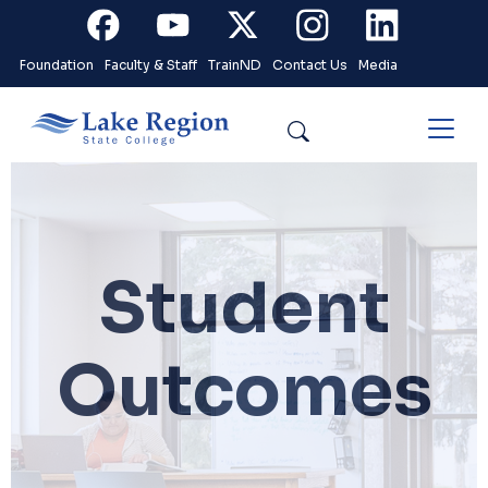
Skip to main content
Facebook
Youtube
X
Instagram
Linkedin
Foundation
Faculty & Staff
TrainND
Contact Us
Media
Search
Student
Outcomes