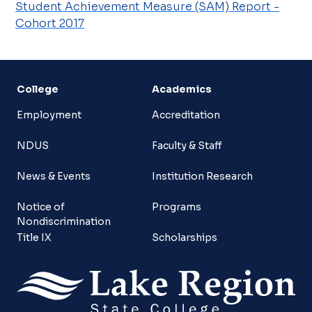
Student Achievement Measure (SAM) Report -
Cohort 2017
College
Academics
Employment
Accreditation
NDUS
Faculty & Staff
News & Events
Institution Research
Notice of
Programs
Nondiscrimination
Title IX
Scholarships