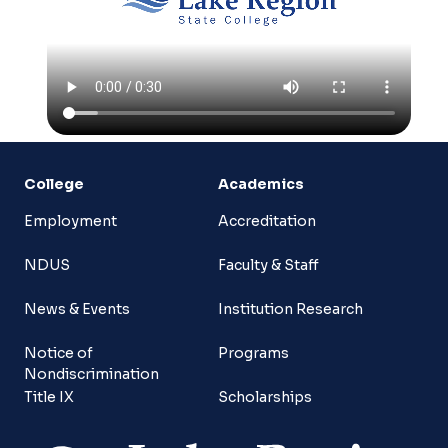
College
Academics
Employment
Accreditation
NDUS
Faculty & Staff
News & Events
Institution Research
Notice of
Programs
Nondiscrimination
Title IX
Scholarships