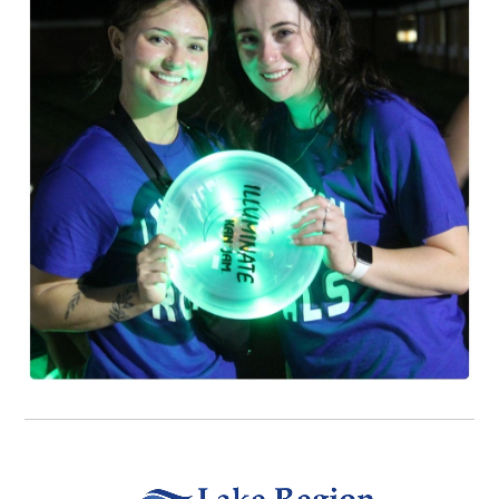
Video file