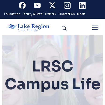
Skip to main content
Facebook
Youtube
X
Instagram
Linkedin
Foundation
Faculty & Staff
TrainND
Contact Us
Media
Search
LRSC
Campus Life