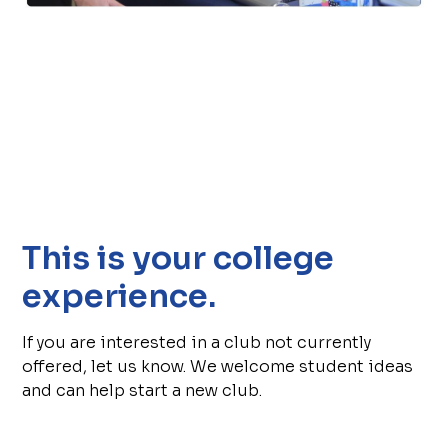
This is your college
experience.
If you are interested in a club not currently
offered, let us know. We welcome student ideas
and can help start a new club.