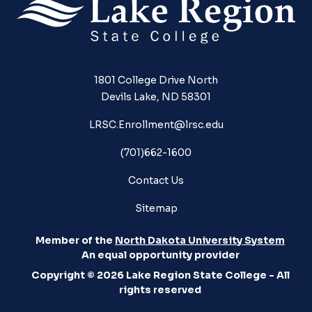
1801 College Drive North
Devils Lake, ND 58301
LRSC.Enrollment@lrsc.edu
(701)662-1600
Contact Us
Sitemap
Member of the
North Dakota University System
An equal opportunity provider
Copyright © 2026 Lake Region State College - All
rights reserved