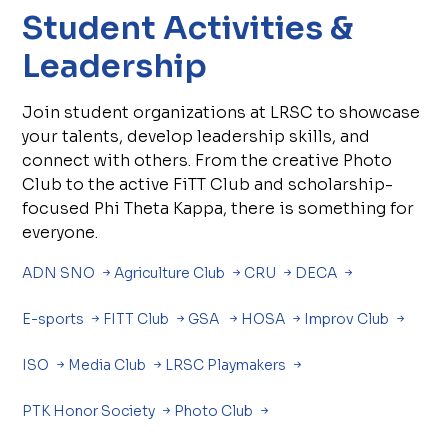
Student Activities &
Leadership
Join student organizations at LRSC to showcase
your talents, develop leadership skills, and
connect with others. From the creative Photo
Club to the active FiTT Club and scholarship-
focused Phi Theta Kappa, there is something for
everyone.
ADN SNO
Agriculture Club
CRU
DECA
E-sports
FITT Club
GSA
HOSA
Improv Club
ISO
Media Club
LRSC Playmakers
PTK Honor Society
Photo Club