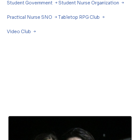
Student Government
Student Nurse Organization
Practical Nurse SNO
Tabletop RPG Club
Video Club
.