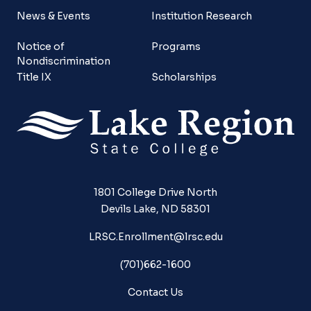
News & Events
Institution Research
Notice of
Programs
Nondiscrimination
Title IX
Scholarships
1801 College Drive North
Devils Lake, ND 58301
LRSC.Enrollment@lrsc.edu
(701)662-1600
Contact Us