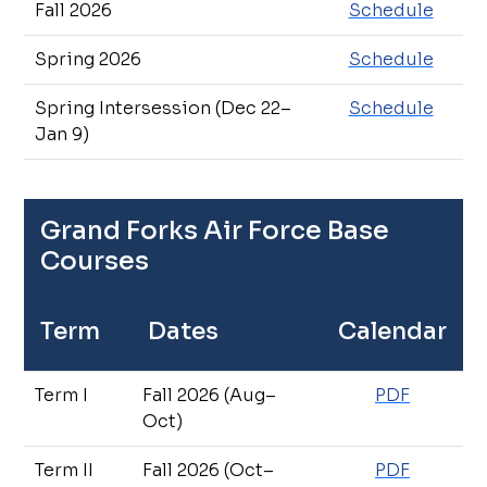
Fall 2026
Schedule
Spring 2026
Schedule
Spring Intersession (Dec 22–
Schedule
Jan 9)
Grand Forks Air Force Base
Courses
Term
Dates
Calendar
Term I
Fall 2026 (Aug–
PDF
Oct)
Term II
Fall 2026 (Oct–
PDF