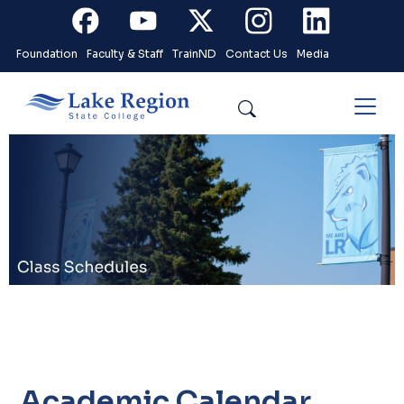
Skip to main content
Facebook
Youtube
X
Instagram
Linkedin
Foundation
Faculty & Staff
TrainND
Contact Us
Media
Search
Academic Calendar