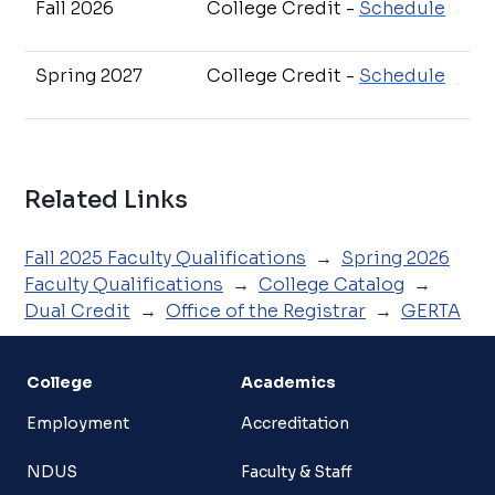
Fall 2026
College Credit -
Schedule
Spring 2027
College Credit -
Schedule
Related Links
Fall 2025 Faculty Qualifications
→
Spring 2026
Faculty Qualifications
→
College Catalog
→
Dual Credit
→
Office of the Registrar
→
GERTA
College
Academics
Employment
Accreditation
NDUS
Faculty & Staff