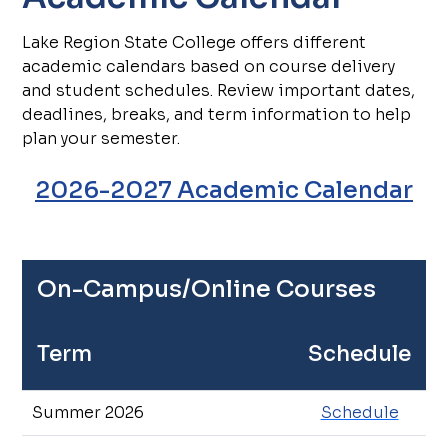
Lake Region State College offers different
academic calendars based on course delivery
and student schedules. Review important dates,
deadlines, breaks, and term information to help
plan your semester.
2026-2027 Academic Calendar
On-Campus/Online Courses
Term
Schedule
Summer 2026
Schedule