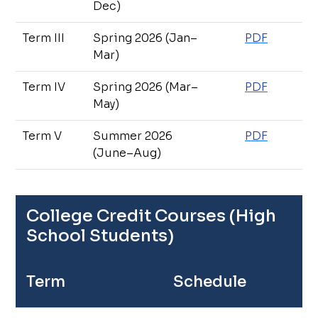
Dec)
Term III
Spring 2026 (Jan–
PDF
Mar)
Term IV
Spring 2026 (Mar–
PDF
May)
Term V
Summer 2026
PDF
(June–Aug)
College Credit Courses (High
School Students)
Term
Schedule