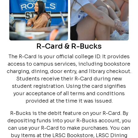
R-Card & R-Bucks
The R-Card is your official college ID. It provides
access to campus services, including bookstore
charging, dining, door entry, and library checkout.
Students receive their R-Card during new
student registration. Using the card signifies
your acceptance of all terms and conditions
provided at the time it was issued.
R-Bucks is the debit feature on your R-Card. By
depositing funds into your R-Bucks account, you
can use your R-Card to make purchases. You can
buy items at the LRSC Bookstore, LRSC Dining