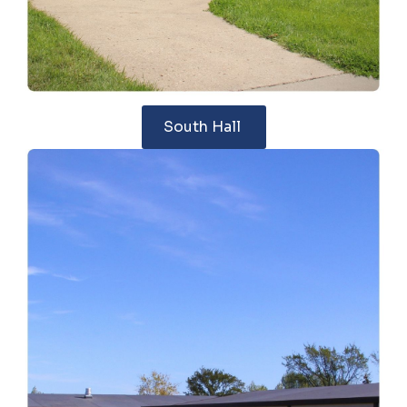
South Hall