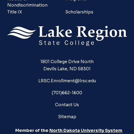
Nondiscrimination
Title IX
Scholarships
1801 College Drive North
Devils Lake, ND 58301
LRSC.Enrollment@lrsc.edu
(701)662-1600
Contact Us
Sitemap
Member of the
North Dakota University System