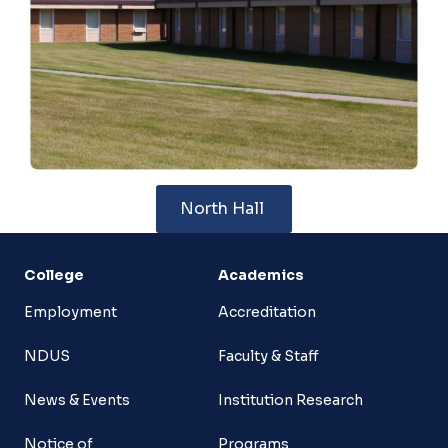
North Hall
College
Academics
Employment
Accreditation
NDUS
Faculty & Staff
News & Events
Institution Research
Notice of
Programs