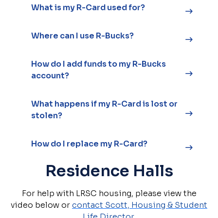
What is my R-Card used for?
Where can I use R-Bucks?
How do I add funds to my R-Bucks
account?
What happens if my R-Card is lost or
stolen?
How do I replace my R-Card?
Residence Halls
For help with LRSC housing, please view the
video below or
contact Scott, Housing & Student
Life Director.