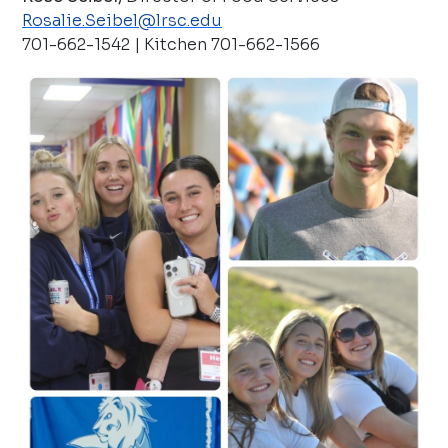
Rosalie.Seibel@lrsc.edu
701-662-1542 | Kitchen 701-662-1566