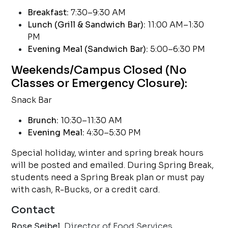
Breakfast:
7:30–9:30 AM
Lunch (Grill & Sandwich Bar):
11:00 AM–1:30
PM
Evening Meal (Sandwich Bar):
5:00–6:30 PM
Weekends/Campus Closed (No
Classes or Emergency Closure):
Snack Bar
Brunch:
10:30–11:30 AM
Evening Meal:
4:30–5:30 PM
Special holiday, winter and spring break hours
will be posted and emailed. During Spring Break,
students need a Spring Break plan or must pay
with cash, R-Bucks, or a credit card.
Contact
Rose Seibel,
Director of Food Services