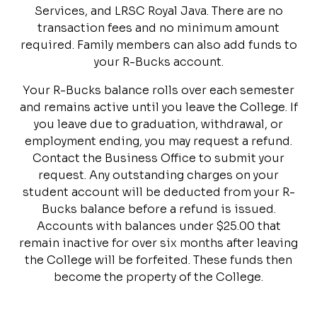
Services, and LRSC Royal Java. There are no
transaction fees and no minimum amount
required. Family members can also add funds to
your R-Bucks account.
Your R-Bucks balance rolls over each semester
and remains active until you leave the College. If
you leave due to graduation, withdrawal, or
employment ending, you may request a refund.
Contact the Business Office to submit your
request. Any outstanding charges on your
student account will be deducted from your R-
Bucks balance before a refund is issued.
Accounts with balances under $25.00 that
remain inactive for over six months after leaving
the College will be forfeited. These funds then
become the property of the College.