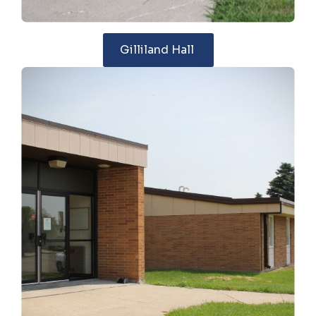
Gilliland Hall