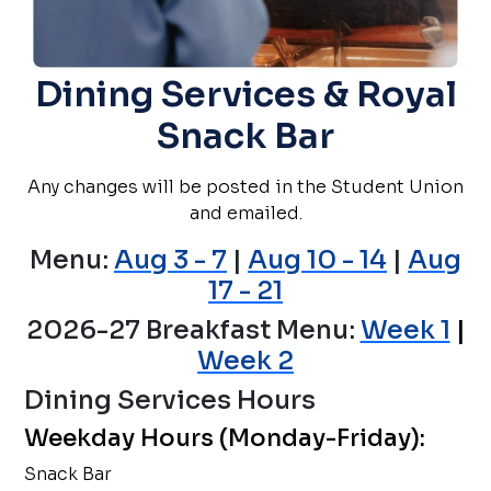
Dining Services & Royal
Snack Bar
Any changes will be posted in the Student Union
and emailed.
Menu:
Aug 3 - 7
|
Aug 10 - 14
|
Aug
17 - 21
2026-27 Breakfast Menu:
Week 1
|
Week 2
Dining Services Hours
Weekday Hours (Monday-Friday):
Snack Bar