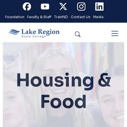
Skip to main content
Facebook
Youtube
X
Instagram
Linkedin
Foundation
Faculty & Staff
TrainND
Contact Us
Media
Search
Housing &
Food