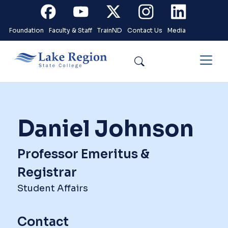
Skip to main content
Facebook
Youtube
X
Instagram
Linkedin
Foundation
Faculty & Staff
TrainND
Contact Us
Media
Search
Daniel Johnson
Professor Emeritus &
Registrar
Student Affairs
Contact