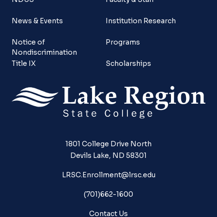
News & Events
Institution Research
Notice of
Programs
Nondiscrimination
Title IX
Scholarships
1801 College Drive North
Devils Lake, ND 58301
LRSC.Enrollment@lrsc.edu
(701)662-1600
Contact Us