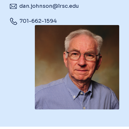
dan.johnson@lrsc.edu
701-662-1594
Image