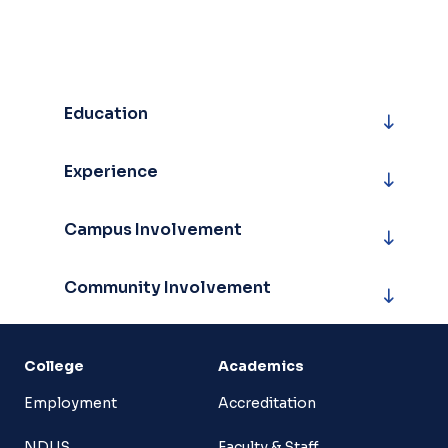
Education
Experience
Campus Involvement
Community Involvement
College
Academics
Employment
Accreditation
NDUS
Faculty & Staff