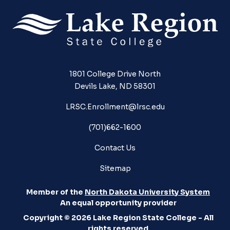
1801 College Drive North
Devils Lake, ND 58301
LRSC.Enrollment@lrsc.edu
(701)662-1600
Contact Us
Sitemap
Member of the
North Dakota University System
An equal opportunity provider
Copyright © 2026 Lake Region State College - All
rights reserved