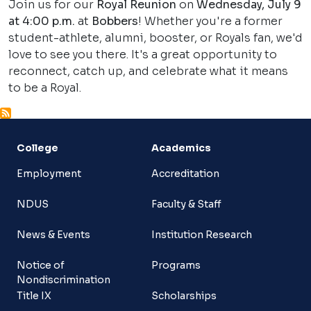
Join us for our
Royal Reunion
on
Wednesday, July 9
at 4:00 p.m.
at
Bobbers
! Whether you're a former
student-athlete, alumni, booster, or Royals fan, we'd
love to see you there. It's a great opportunity to
reconnect, catch up, and celebrate what it means
to be a Royal.
College
Academics
Employment
Accreditation
NDUS
Faculty & Staff
News & Events
Institution Research
Notice of
Programs
Nondiscrimination
Title IX
Scholarships