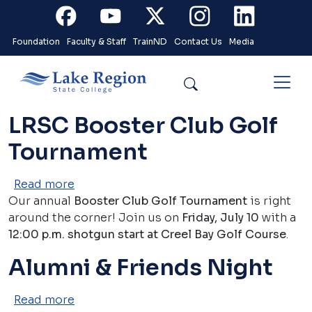
Skip to main content
Facebook
Youtube
X
Instagram
Linkedin
Foundation
Faculty & Staff
TrainND
Contact Us
Media
Search
LRSC Booster Club Golf
Tournament
about LRSC Booster Club Golf Tourname
Read more
Our annual
Booster Club Golf Tournament
is right
around the corner! Join us on
Friday, July 10
with a
12:00 p.m. shotgun start at Creel Bay Golf Course
.
Alumni & Friends Night
about Alumni & Friends Night
Read more