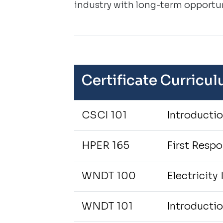
industry with long-term opportun
Certificate Curricu
CSCI 101
Introducti
HPER 165
First Resp
WNDT 100
Electricity 
WNDT 101
Introducti