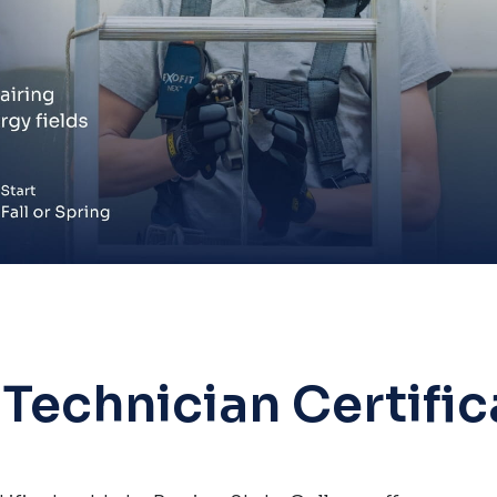
Technician Certific