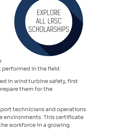
e
performed in the field.
d in wind turbine safety, first
prepare them for the
upport technicians and operations
ce environments. This certificate
 the workforce in a growing