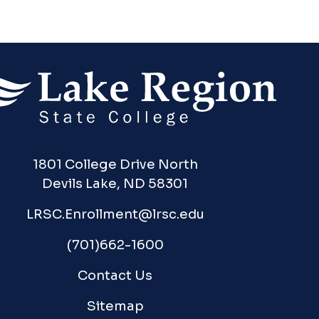
1801 College Drive North
Devils Lake, ND 58301
LRSC.Enrollment@lrsc.edu
(701)662-1600
Contact Us
Sitemap