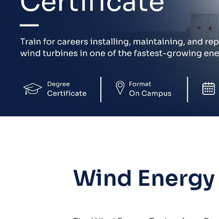
Wind Energy 