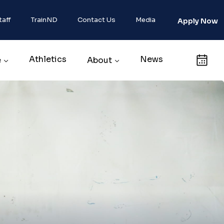
taff
TrainND
Contact Us
Media
Apply Now
Athletics
News
Calendar
e
About