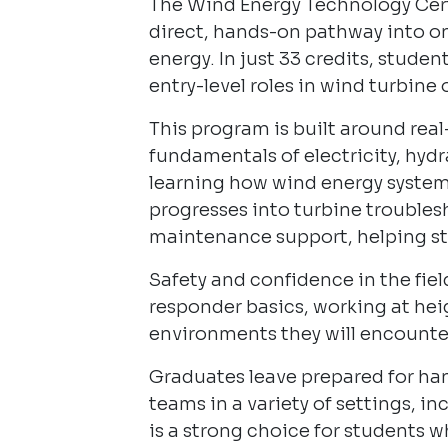
The Wind Energy Technology Certi
direct, hands-on pathway into on
energy. In just 33 credits, studen
entry-level roles in wind turbin
This program is built around rea
fundamentals of electricity, hyd
learning how wind energy syste
progresses into turbine troubles
maintenance support, helping st
Safety and confidence in the field
responder basics, working at hei
environments they will encounter
Graduates leave prepared for han
teams in a variety of settings, i
is a strong choice for students w