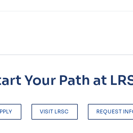
tart Your Path at LR
PPLY
VISIT LRSC
REQUEST INF