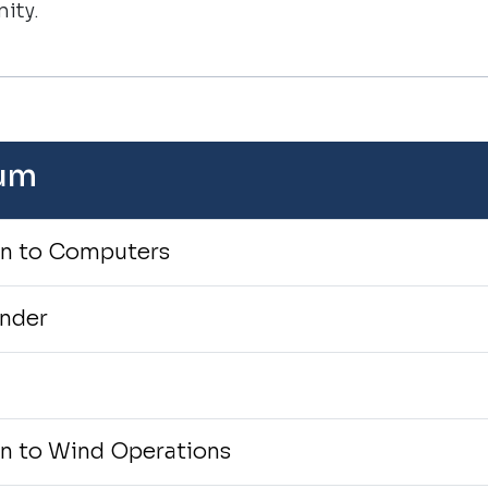
ity.
lum
on to Computers
onder
I
on to Wind Operations