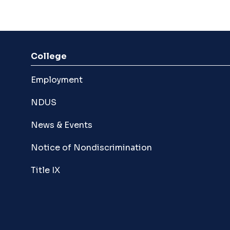
College
Employment
NDUS
News & Events
Notice of Nondiscrimination
Title IX