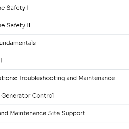
e Safety I
e Safety II
Fundamentals
I
tions: Troubleshooting and Maintenance
 Generator Control
and Maintenance Site Support