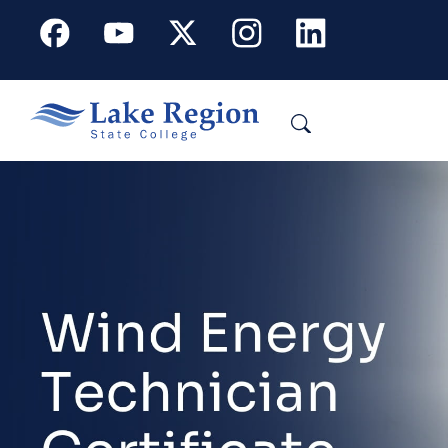
Skip to main content
Facebook
Youtube
X
Instagram
Linkedin
Search