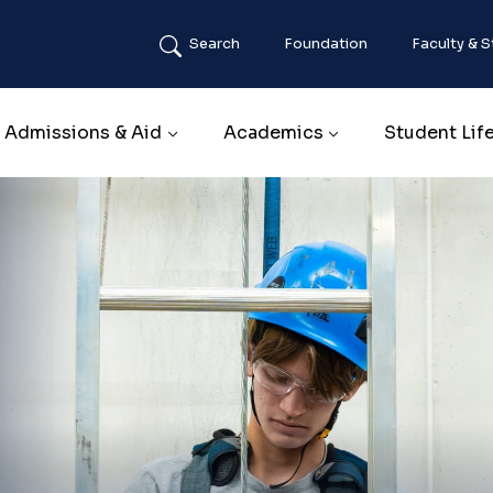
Search
Foundation
Faculty & S
Main navigation
Admissions & Aid
Academics
Student Lif