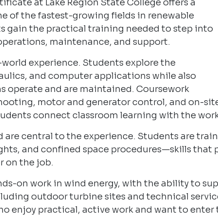
ficate at Lake Region State College offers a
e of the fastest-growing fields in renewable
ts gain the practical training needed to step into
e operations, maintenance, and support.
l-world experience. Students explore the
raulics, and computer applications while also
ms operate and are maintained. Coursework
hooting, motor and generator control, and on-sit
udents connect classroom learning with the work 
 are central to the experience. Students are traine
ghts, and confined space procedures—skills that 
 on the job.
ds-on work in wind energy, with the ability to s
ncluding outdoor turbine sites and technical servi
ho enjoy practical, active work and want to enter