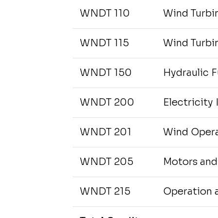
WNDT 110
Wind Turbin
WNDT 115
Wind Turbin
WNDT 150
Hydraulic 
WNDT 200
Electricity I
WNDT 201
Wind Opera
WNDT 205
Motors and
WNDT 215
Operation 