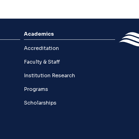
Academics
Accreditation
Faculty & Staff
Institution Research
Programs
Scholarships