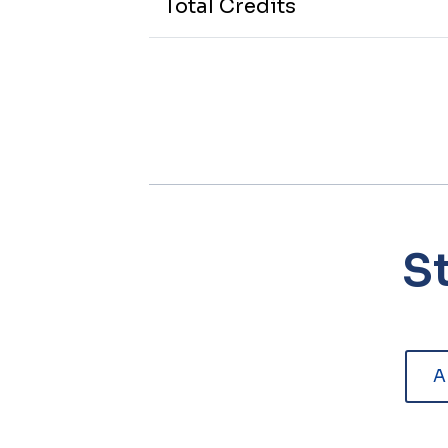
Total Credits
S
A