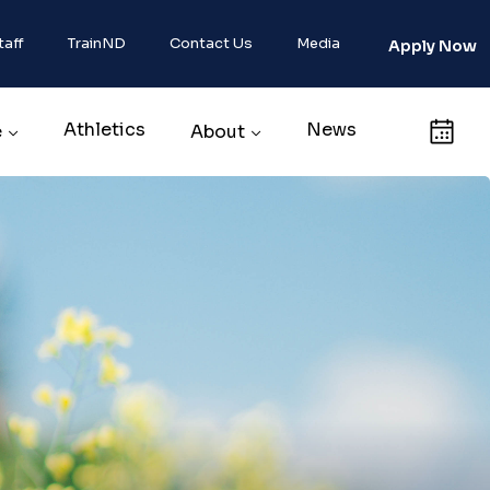
taff
TrainND
Contact Us
Media
Apply Now
Athletics
News
Calendar
e
About