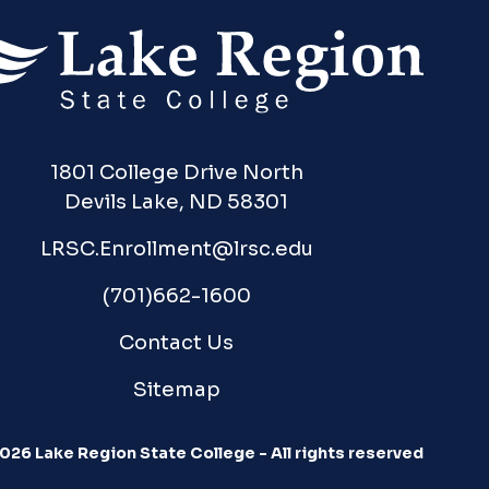
1801 College Drive North
Devils Lake, ND 58301
LRSC.Enrollment@lrsc.edu
(701)662-1600
Contact Us
Sitemap
026 Lake Region State College - All rights reserved