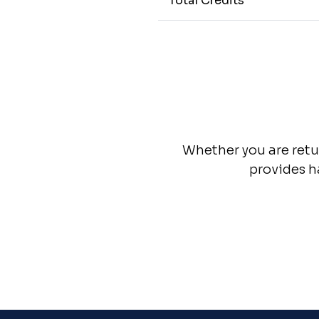
Total Credits
Whether you are retur
provides h