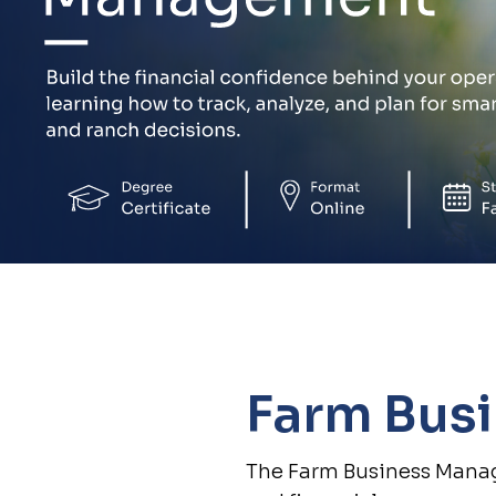
Farm Bus
The Farm Business Manag