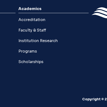
Academics
Accreditation
Faculty & Staff
Institution Research
Programs
Scholarships
Copyright © 2