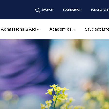
Search
Foundation
Faculty & S
Main navigation
Admissions & Aid
Academics
Student Lif