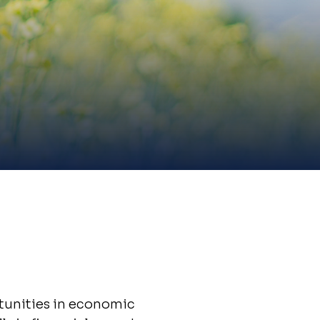
tunities in economic