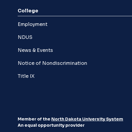
College
Employment
NDUS
News & Events
Notice of Nondiscrimination
Title IX
Member of the
North Dakota University System
An equal opportunity provider