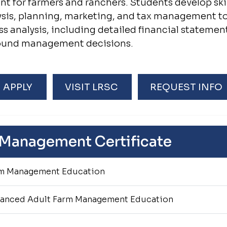
 for farmers and ranchers. Students develop skill
lysis, planning, marketing, and tax management t
ss analysis, including detailed financial statemen
sound management decisions.
APPLY
VISIT LRSC
REQUEST INFO
 Management Certificate
m Management Education
anced Adult Farm Management Education