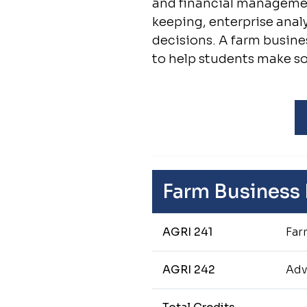
and financial management
keeping, enterprise ana
decisions. A farm busine
to help students make 
Farm Business
AGRI 241
Far
AGRI 242
Adv