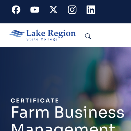
Skip to main content
Facebook
Youtube
X
Instagram
Linkedin
Search