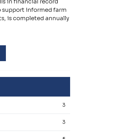
s in financial record
o support informed farm
ts, is completed annually
3
3