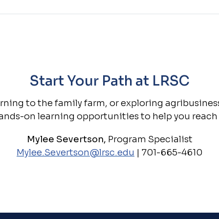
Start Your Path at LRSC
ning to the family farm, or exploring agribusine
ands-on learning opportunities to help you reach 
Mylee Severtson,
Program Specialist
Mylee.Severtson@lrsc.edu
| 701-665-4610