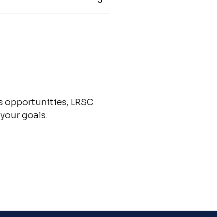
5
ss opportunities, LRSC
your goals.