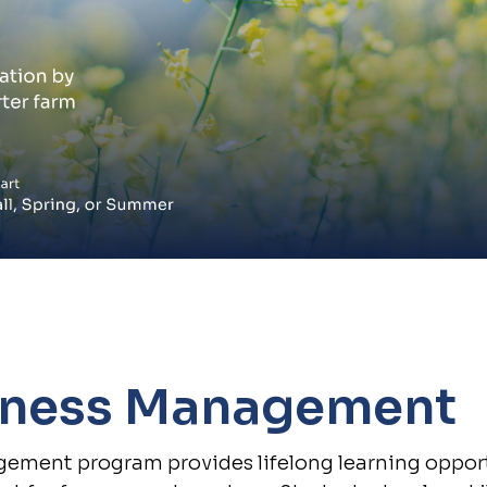
iness Management
ement program provides lifelong learning oppor