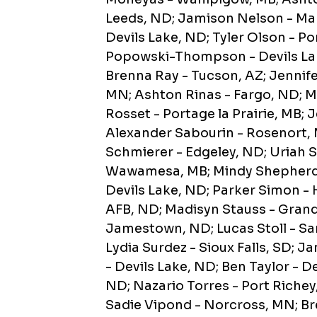
Leeds, ND; Jamison Nelson - M
Devils Lake, ND; Tyler Olson - Po
Popowski-Thompson - Devils Lak
Brenna Ray - Tucson, AZ; Jennife
MN; Ashton Rinas - Fargo, ND; M
Rosset - Portage la Prairie, MB;
Alexander Sabourin - Rosenort, M
Schmierer - Edgeley, ND; Uriah S
Wawamesa, MB; Mindy Shepherd 
Devils Lake, ND; Parker Simon 
AFB, ND; Madisyn Stauss - Grand
Jamestown, ND; Lucas Stoll - Sa
Lydia Surdez - Sioux Falls, SD; 
- Devils Lake, ND; Ben Taylor - D
ND; Nazario Torres - Port Richey
Sadie Vipond - Norcross, MN; Br