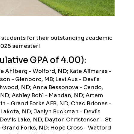
g students for their outstanding academic
2026 semester!
ulative GPA of 4.00):
e Ahlberg - Wolford, ND; Kate Allmaras -
on - Glenboro, MB; Levi Aus - Devils
thwood, ND; Anna Bessonova - Cando,
 ND; Ashley Bohl - Mandan, ND; Artem
nin - Grand Forks AFB, ND; Chad Briones -
- Lakota, ND; Jaelyn Buckman - Devils
evils Lake, ND; Dayton Christensen - St
- Grand Forks, ND; Hope Cross - Watford