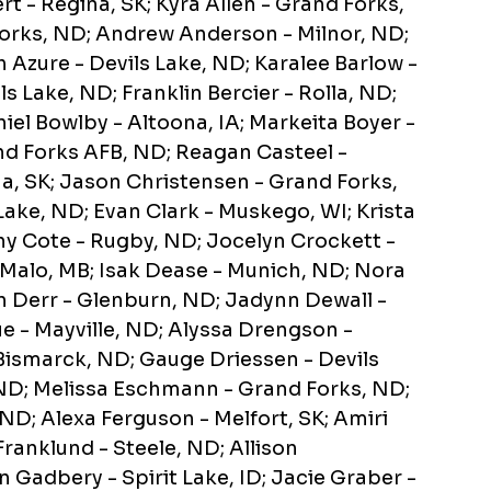
rt - Regina, SK; Kyra Allen - Grand Forks,
rks, ND; Andrew Anderson - Milnor, ND;
 Azure - Devils Lake, ND; Karalee Barlow -
ls Lake, ND; Franklin Bercier - Rolla, ND;
iel Bowlby - Altoona, IA; Markeita Boyer -
nd Forks AFB, ND; Reagan Casteel -
a, SK; Jason Christensen - Grand Forks,
Lake, ND; Evan Clark - Muskego, WI; Krista
y Cote - Rugby, ND; Jocelyn Crockett -
 Malo, MB; Isak Dease - Munich, ND; Nora
n Derr - Glenburn, ND; Jadynn Dewall -
e - Mayville, ND; Alyssa Drengson -
Bismarck, ND; Gauge Driessen - Devils
ND; Melissa Eschmann - Grand Forks, ND;
 ND; Alexa Ferguson - Melfort, SK; Amiri
Franklund - Steele, ND; Allison
 Gadbery - Spirit Lake, ID; Jacie Graber -