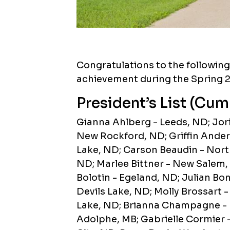
Congratulations to the followin
achievement during the Spring 
President’s List (Cum
Gianna Ahlberg - Leeds, ND; Jori
New Rockford, ND; Griffin Anders
Lake, ND; Carson Beaudin - Nor
ND; Marlee Bittner - New Salem,
Bolotin - Egeland, ND; Julian Bo
Devils Lake, ND; Molly Brossart 
Lake, ND; Brianna Champagne - D
Adolphe, MB; Gabrielle Cormier 