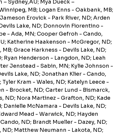
n – Sydney,AU; Mya Dueck –
 Winnipeg, MB; Logan Enns - Oakbank, MB;
 Jameson Erovick - Park River, ND; Arden
 Devils Lake, ND; Donnovin Fiorentino -
pe - Ada, MN; Cooper Gefroh - Cando,
U; Katherine Haakenson - McGregor, ND;
e, MB; Grace Harkness - Devils Lake, ND;
D; Ryan Henderson - Langdon, ND; Leah
er Jenstead - Sabin, MN; Kylie Johnson -
evils Lake, ND; Jonathan Klier - Cando,
 Tyler Kram - Wales, ND; Katelyn Leece -
en - Brocket, ND; Carter Lund - Bismarck,
, ND; Nora Martinez - Grafton, ND; Kade
B; Danielle McNamara - Devils Lake, ND;
; Edward Mead - Warwick, ND; Hayden
- Cando, ND; Brandt Mueller - Dazey, ND;
e, ND; Matthew Neumann - Lakota, ND;