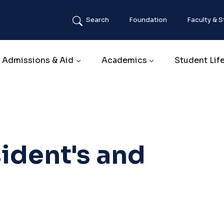
Search
Foundation
Faculty & S
Main navigation
Admissions & Aid
Academics
Student Lif
ident's and