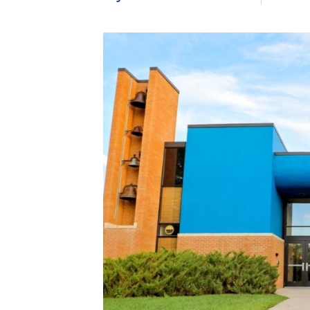
Image