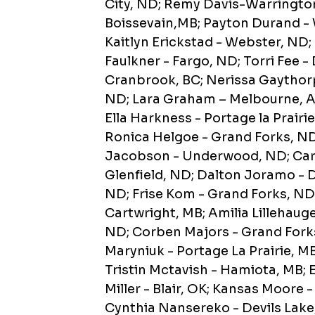
City, ND; Remy Davis-Warringto
Boissevain,MB; Payton Durand -
Kaitlyn Erickstad - Webster, ND;
Faulkner - Fargo, ND; Torri Fee -
Cranbrook, BC; Nerissa Gaythor
ND; Lara Graham – Melbourne, A
Ella Harkness - Portage la Prairi
Ronica Helgoe - Grand Forks, N
Jacobson - Underwood, ND; Cart
Glenfield, ND; Dalton Joramo - D
ND; Frise Kom - Grand Forks, ND;
Cartwright, MB; Amilia Lillehaug
ND; Corben Majors - Grand Forks
Maryniuk - Portage La Prairie, M
Tristin Mctavish - Hamiota, MB
Miller - Blair, OK; Kansas Moore 
Cynthia Nansereko - Devils Lak