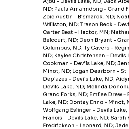
Ajou - Devils Lake, ND; Jack Albe
ND; Paula Amahndong - Grand Fo
Zoie Austin - Bismarck, ND; Noah
Williston, ND; Trason Beck - Devi
Carter Best - Hector, MN; Nathan
Belcourt, ND; Deon Bryant - Gra
Columbus, ND; Ty Cavers - Regin
ND; Kaylee Christensen - Devils 
Cookman - Devils Lake, ND; Jenn
Minot, ND; Logan Dearborn - St.
Deplazes - Devils Lake, ND; Aidy
Devils Lake, ND; Melinda Donohu
Grand Forks, ND; Emilee Drew - 
Lake, ND; Dontay Enno - Minot, 
Wolfgang Eslinger - Devils Lake,
Francis - Devils Lake, ND; Sarah 
Fredrickson - Leonard, ND; Jaden