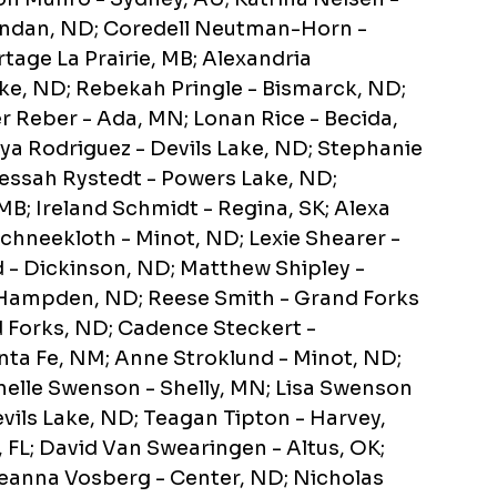
andan, ND; Coredell Neutman-Horn -
rtage La Prairie, MB; Alexandria
e, ND; Rebekah Pringle - Bismarck, ND;
r Reber - Ada, MN; Lonan Rice - Becida,
ya Rodriguez - Devils Lake, ND; Stephanie
 Jessah Rystedt - Powers Lake, ND;
B; Ireland Schmidt - Regina, SK; Alexa
chneekloth - Minot, ND; Lexie Shearer -
- Dickinson, ND; Matthew Shipley -
- Hampden, ND; Reese Smith - Grand Forks
 Forks, ND; Cadence Steckert -
nta Fe, NM; Anne Stroklund - Minot, ND;
Janelle Swenson - Shelly, MN; Lisa Swenson
evils Lake, ND; Teagan Tipton - Harvey,
, FL; David Van Swearingen - Altus, OK;
eanna Vosberg - Center, ND; Nicholas