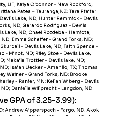
ty, UT; Kaiya O'connor - New Rockford,
ritiana Patea – Tauranga,NZ; Tara Pfeifer
 Devils Lake, ND; Hunter Remmick - Devils
orks, ND; Gerardo Rodriguez - Devils
ils Lake, ND; Chael Rozdeba - Hamiota,
, ND; Emma Scheffer - Grand Forks, ND;
Skurdall - Devils Lake, ND; Faith Spence –
 - Minot, ND; Riley Stoe - Devils Lake,
 Makaila Trottier - Devils lake, ND;
 ND; Isaiah Uecker - Amarillo, TX; Thomas
ey Weiner - Grand Forks, ND; Brooke
rley - Ranier, MN; Kellan Wiberg - Devils
, ND; Danielle Willprecht - Langdon, ND
ve GPA of 3.25-3.99):
ND; Andrew Aipperspach - Fargo, ND; Akok