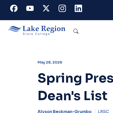
Skip to main content
Facebook
Youtube
X
Instagram
Linkedin
Search
May 28, 2026
Spring Pres
Dean's List
Alyson Beckman-Grumbo
LRSC