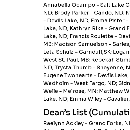
Annabella Ocampo - Salt Lake Ci
ND; Brody Parker - Cando, ND; Ki
- Devils Lake, ND; Emma Pister -
Lake, ND; Kathryn Rike - Grand F
Lake, ND; Francis Roulette - Dev
MB; Madison Samuelson - Sarles
Leta Schulz – Carnduff,SK; Logan 
West St. Paul, MB; Rebekah Stimac
ND; Trysta Thumb - Sheyenne, ND;
Eugene Twohearts - Devils Lake,
Wadholm - West Fargo, ND; Sidn
Welle - Melrose, MN; Matthew Whe
Lake, ND; Emma Wiley - Cavalier
Dean’s List (Cumulati
Raelynn Ackley - Grand Forks, 