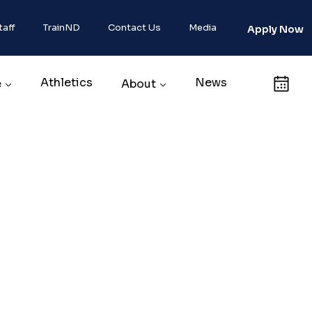
taff
TrainND
Contact Us
Media
Apply Now
Athletics
News
Calendar
e
About