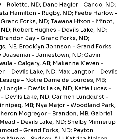
- Rolette, ND; Dane Hagler - Cando, ND;
rista Hamilton - Rugby, ND; Feebe Harlow -
 Grand Forks, ND; Tawana Hixon - Minot,
, ND; Robert Hughes - Devils Lake, ND;
 Brandon Jay - Grand Forks, ND;
s, NE; Brooklyn Johnson - Grand Forks,
lly Juasemai - Jamestown, ND; Gavin
awula - Calgary, AB; Makenna Kleven -
en - Devils Lake, ND; Max Langton - Devils
tt Lesage - Notre Dame de Lourdes, MB;
 Longie - Devils Lake, ND; Katie Lucas -
- Devils Lake, ND; Carmen Lundquist -
Winnipeg, MB; Nya Major - Woodland Park,
 Theron Mcgregor - Brandon, MB; Gabriel
 Mead - Devils Lake, ND; Shelby Minnerup
amoud - Grand Forks, ND; Peyton
n Munro - Sydney, AU; Katrina Nelsen -