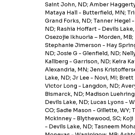
Saint John, ND; Amber Haggerty 
Mataya Hall - Butterfield, MN; T
Grand Forks, ND; Tanner Hegel -
ND; Rashia Hoffart - Devils Lake
Osezojie Ikhuoria – Morden, MB;
Stephanie Jimerson - Hay Spring
ND; Josie G - Glenfield, ND; Ne
Kallberg - Garrison, ND; Keira K
Alexandria, MN; Jens Kristoffers
Lake, ND; Jr Lee - Novi, MI; Bre
Victor Long - Langdon, ND; Avery
Bismarck, ND; Madison Luehring 
Devils Lake, ND; Lucas Lyons - 
CO; Sadie Mason - Gillette, WY;
Mckinney - Blythewood, SC; Koji
- Devils Lake, ND; Tasneem Moh
Moneyas - Wanipigow, MB; Ashto