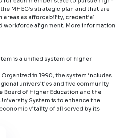
0 for each member state to pursue high-
h the MHEC’s strategic plan and that are
 areas as affordability, credential
d workforce alignment. More information
em is a unified system of higher
 Organized in 1990, the system includes
regional universities and five community
te Board of Higher Education and the
University System is to enhance the
 economic vitality of all served by its