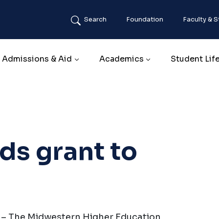
Search
Foundation
Faculty & S
Main navigation
Admissions & Aid
Academics
Student Lif
s grant to
) – The Midwestern Higher Education