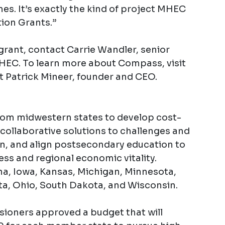
es. It’s exactly the kind of project MHEC
tion Grants.”
grant, contact Carrie Wandler, senior
 MHEC. To learn more about Compass, visit
t Patrick Mineer, founder and CEO.
rom midwestern states to develop cost-
collaborative solutions to challenges and
on, and align postsecondary education to
ess and regional economic vitality.
ana, Iowa, Kansas, Michigan, Minnesota,
a, Ohio, South Dakota, and Wisconsin.
ioners approved a budget that will