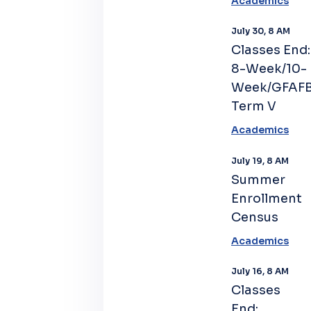
Academics
July 30, 8 AM
Classes End:
8-Week/10-
Week/GFAF
Term V
Academics
July 19, 8 AM
Summer
Enrollment
Census
Academics
July 16, 8 AM
Classes
End: