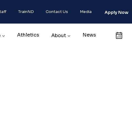
taff
TrainND
Contact Us
Media
Apply Now
Athletics
News
Calendar
e
About