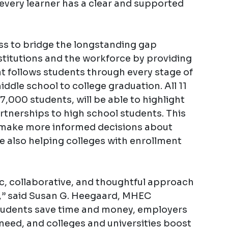
very learner has a clear and supported
ass to bridge the longstanding gap
titutions and the workforce by providing
at follows students through every stage of
ddle school to college graduation. All 11
7,000 students, will be able to highlight
tnerships to high school students. This
s make more informed decisions about
e also helping colleges with enrollment
c, collaborative, and thoughtful approach
,” said Susan G. Heegaard, MHEC
tudents save time and money, employers
 need, and colleges and universities boost