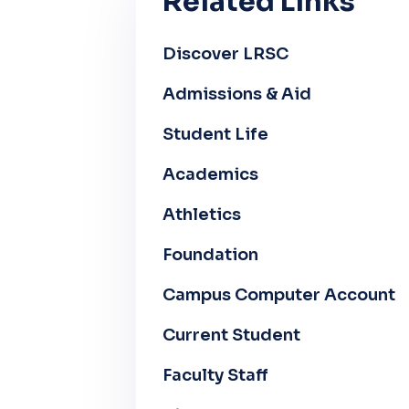
Related Links
Discover LRSC
Admissions & Aid
Student Life
Academics
Athletics
Foundation
Campus Computer Account
Current Student
Faculty Staff