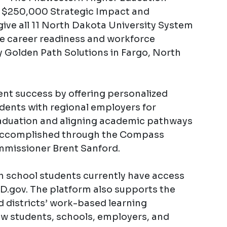
$250,000 Strategic Impact and
 give all 11 North Dakota University System
he career readiness and workforce
 Golden Path Solutions in Fargo, North
dent success by offering personalized
dents with regional employers for
raduation and aligning academic pathways
 accomplished through the Compass
mmissioner Brent Sanford.
h school students currently have access
gov. The platform also supports the
nd districts’ work-based learning
 students, schools, employers, and