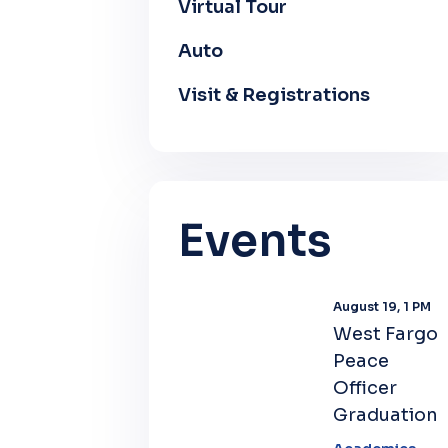
Virtual Tour
Auto
Visit & Registrations
Events
August 19, 1 PM
West Fargo
Peace
Officer
Graduation