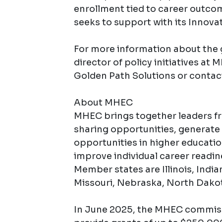
enrollment tied to career outcom
seeks to support with its Innova
For more information about the 
director of policy initiatives at
Golden Path Solutions or contac
About MHEC
MHEC brings together leaders f
sharing opportunities, generate 
opportunities in higher educati
improve individual career readin
Member states are Illinois, Indi
Missouri, Nebraska, North Dakot
In June 2025, the MHEC commiss