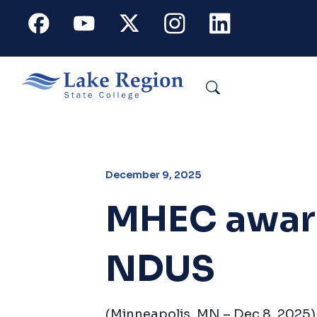
Skip to main content
Facebook
Youtube
X
Instagram
Linkedin
Search
December 9, 2025
MHEC award
NDUS
(Minneapolis, MN – Dec 8, 2025