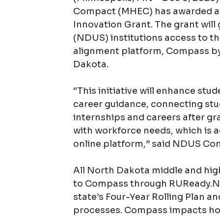
Compact (MHEC) has awarded a 
Innovation Grant. The grant will
(NDUS) institutions access to t
alignment platform, Compass by
Dakota.
“This initiative will enhance stu
career guidance, connecting stu
internships and careers after g
with workforce needs, which is
online platform,” said NDUS Co
All North Dakota middle and hig
to Compass through RUReady.ND.
state’s Four-Year Rolling Plan a
processes. Compass impacts how