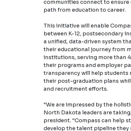
communities connect to ensure e
path from education to career.
This initiative will enable Comp
between K-12, postsecondary ins
a unified, data-driven system th
their educational journey from mi
institutions, serving more than 4
their programs and employer par
transparency will help student
their post-graduation plans whil
and recruitment efforts.
“We are impressed by the holisti
North Dakota leaders are taking
president. “Compass can help s
develop the talent pipeline they