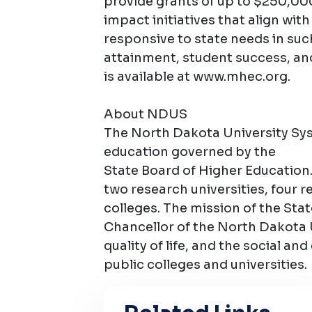
provide grants of up to $250,00
impact initiatives that align wit
responsive to state needs in such
attainment, student success, an
is available at www.mhec.org.
About NDUS
The North Dakota University Syst
education governed by the
State Board of Higher Education.
two research universities, four 
colleges. The mission of the Sta
Chancellor of the North Dakota 
quality of life, and the social and
public colleges and universities.