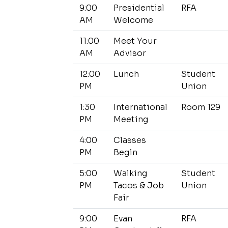
9:00
Presidential
RFA
AM
Welcome
11:00
Meet Your
AM
Advisor
12:00
Lunch
Student
PM
Union
1:30
International
Room 129
PM
Meeting
4:00
Classes
PM
Begin
5:00
Walking
Student
PM
Tacos & Job
Union
Fair
9:00
Evan
RFA