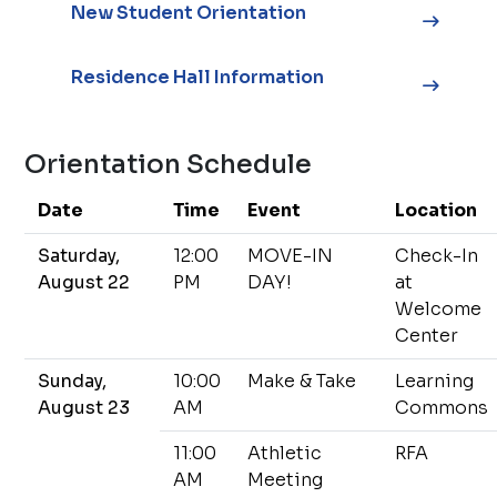
New Student Orientation
Residence Hall Information
Orientation Schedule
Date
Time
Event
Location
Saturday,
12:00
MOVE-IN
Check-In
August 22
PM
DAY!
at
Welcome
Center
Sunday,
10:00
Make & Take
Learning
August 23
AM
Commons
11:00
Athletic
RFA
AM
Meeting