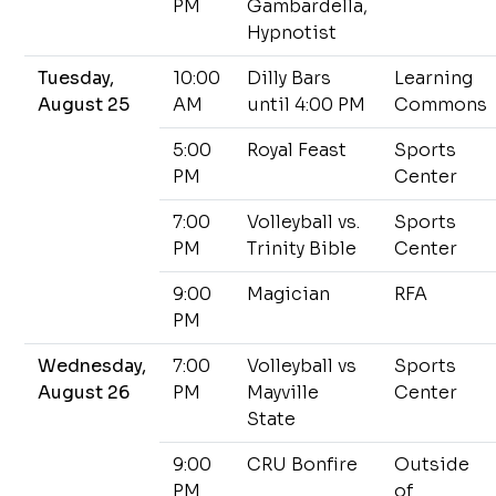
PM
Gambardella,
Hypnotist
Tuesday,
10:00
Dilly Bars
Learning
August 25
AM
until 4:00 PM
Commons
5:00
Royal Feast
Sports
PM
Center
7:00
Volleyball vs.
Sports
PM
Trinity Bible
Center
9:00
Magician
RFA
PM
Wednesday,
7:00
Volleyball vs
Sports
August 26
PM
Mayville
Center
State
9:00
CRU Bonfire
Outside
PM
of