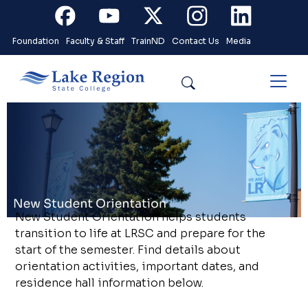
Skip to main content
Facebook
Youtube
X
Instagram
Linkedin
Foundation
Faculty & Staff
TrainND
Contact Us
Media
Search
New Student Orientation helps students
transition to life at LRSC and prepare for the
start of the semester. Find details about
orientation activities, important dates, and
residence hall information below.