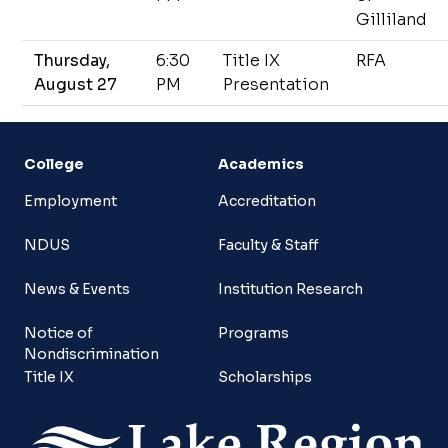
Gilliland
Thursday,
6:30
Title IX
RFA
August 27
PM
Presentation
College
Academics
Employment
Accreditation
NDUS
Faculty & Staff
News & Events
Institution Research
Notice of
Programs
Nondiscrimination
Title IX
Scholarships