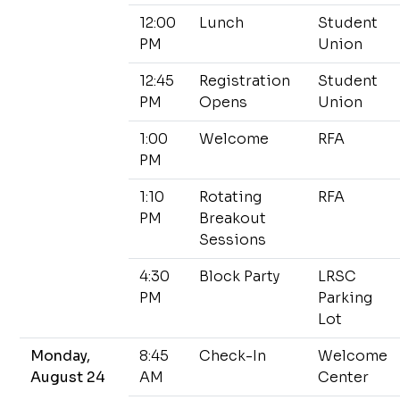
12:00
Lunch
Student
PM
Union
12:45
Registration
Student
PM
Opens
Union
1:00
Welcome
RFA
PM
1:10
Rotating
RFA
PM
Breakout
Sessions
4:30
Block Party
LRSC
PM
Parking
Lot
Monday,
8:45
Check-In
Welcome
August 24
AM
Center