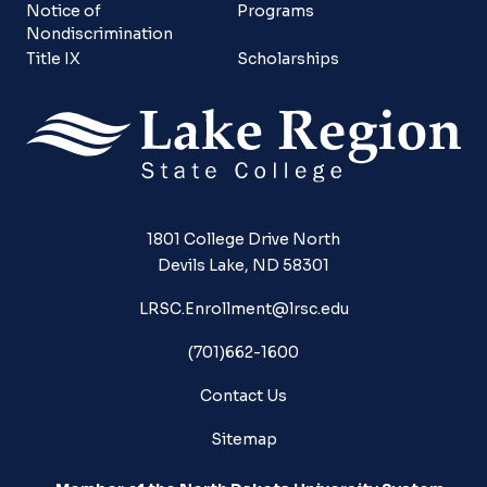
Notice of
Programs
Nondiscrimination
Title IX
Scholarships
1801 College Drive North
Devils Lake, ND 58301
LRSC.Enrollment@lrsc.edu
(701)662-1600
Contact Us
Sitemap