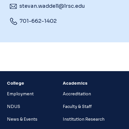
stevan.waddell@lrsc.edu
701-662-1402
College
Academics
Employment
Accreditation
NDUS
Faculty & Staff
News & Events
Institution Research