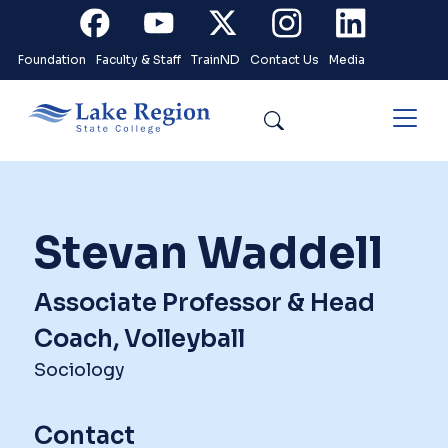
Skip to main content
Facebook
Youtube
X
Instagram
Linkedin
Foundation
Faculty & Staff
TrainND
Contact Us
Media
Search
Stevan Waddell
Associate Professor & Head
Coach, Volleyball
Sociology
Contact