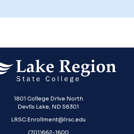
1801 College Drive North
Devils Lake, ND 58301
LRSC.Enrollment@lrsc.edu
(701)662-1600