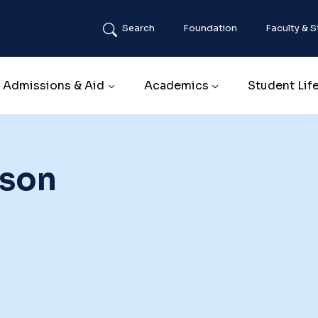
Search
Foundation
Faculty & S
Main navigation
Admissions & Aid
Academics
Student Lif
rson