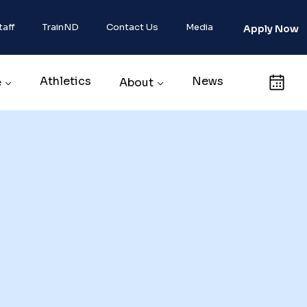
taff
TrainND
Contact Us
Media
Apply Now
Athletics
News
Calendar
e
About