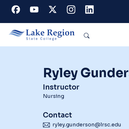
Skip to main content
Facebook
Youtube
X
Instagram
Linkedin
Search
Ryley Gunde
Instructor
Nursing
Contact
ryley.gunderson@lrsc.edu