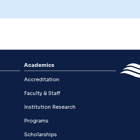
Academics
Accreditation
Faculty & Staff
Institution Research
Programs
Scholarships