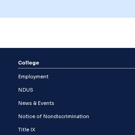
College
Employment
NDUS
News & Events
Notice of Nondiscrimination
Title IX