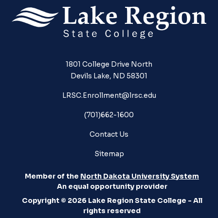
1801 College Drive North
Devils Lake, ND 58301
LRSC.Enrollment@lrsc.edu
(701)662-1600
Contact Us
Sitemap
Member of the
North Dakota University System
An equal opportunity provider
Copyright © 2026 Lake Region State College - All
rights reserved