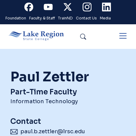
Skip to main content
Facebook
Youtube
X
Instagram
Linkedin
Foundation
Faculty & Staff
TrainND
Contact Us
Media
Search
Paul Zettler
Part-Time Faculty
Information Technology
Contact
paul.b.zettler@lrsc.edu