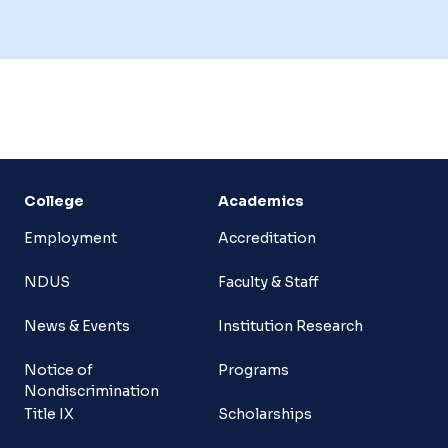
College
Academics
Employment
Accreditation
NDUS
Faculty & Staff
News & Events
Institution Research
Notice of
Programs
Nondiscrimination
Title IX
Scholarships