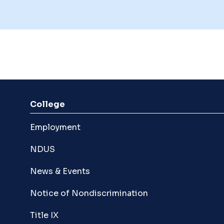
College
Employment
NDUS
News & Events
Notice of Nondiscrimination
Title IX