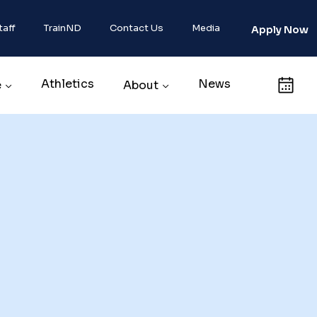
taff
TrainND
Contact Us
Media
Apply Now
Athletics
News
Calendar
e
About