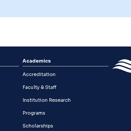
Academics
Accreditation
Faculty & Staff
Institution Research
Programs
Scholarships