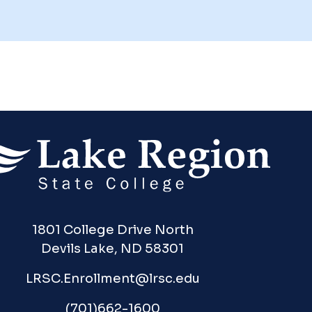
1801 College Drive North
Devils Lake, ND 58301
LRSC.Enrollment@lrsc.edu
(701)662-1600