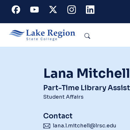
Skip to main content
Facebook
Youtube
X
Instagram
Linkedin
Search
Lana Mitchell
Part-Time Library Assis
Student Affairs
Contact
lana.l.mitchell@lrsc.edu