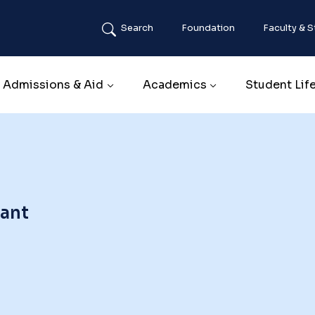
Search
Foundation
Faculty & S
Main navigation
Admissions & Aid
Academics
Student Lif
tant