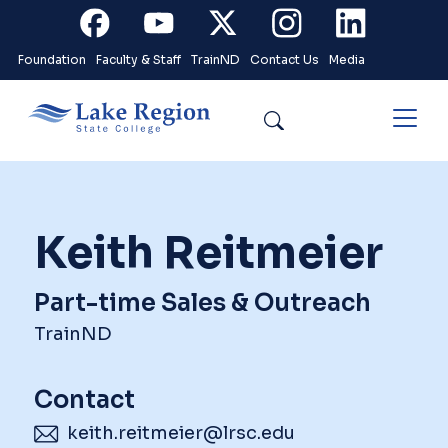
Skip to main content
Facebook
Youtube
X
Instagram
Linkedin
Foundation
Faculty & Staff
TrainND
Contact Us
Media
Search
Keith Reitmeier
Part-time Sales & Outreach
TrainND
Contact
keith.reitmeier@lrsc.edu