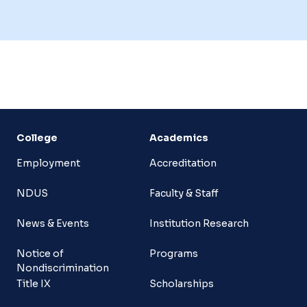
College
Academics
Employment
Accreditation
NDUS
Faculty & Staff
News & Events
Institution Research
Notice of
Programs
Nondiscrimination
Title IX
Scholarships