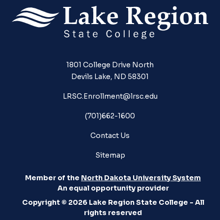
1801 College Drive North
Devils Lake, ND 58301
LRSC.Enrollment@lrsc.edu
(701)662-1600
Contact Us
Sitemap
Member of the
North Dakota University System
An equal opportunity provider
Copyright © 2026 Lake Region State College - All
rights reserved