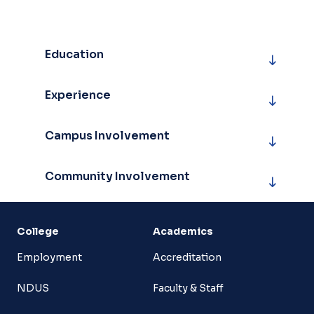
Education
Experience
Campus Involvement
Community Involvement
College
Academics
Employment
Accreditation
NDUS
Faculty & Staff