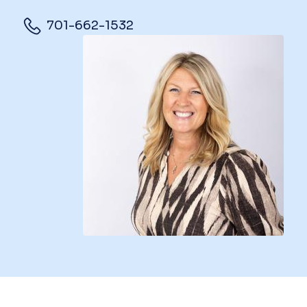
701-662-1532
Image