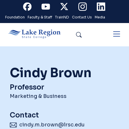
Skip to main content
Facebook
Youtube
X
Instagram
Linkedin
Foundation
Faculty & Staff
TrainND
Contact Us
Media
Search
Cindy Brown
Professor
Marketing & Business
Contact
cindy.m.brown@lrsc.edu