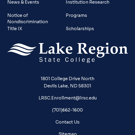
News & Events
Institution Research
Notice of
Programs
Nondiscrimination
Title IX
Scholarships
1801 College Drive North
Devils Lake, ND 58301
LRSC.Enrollment@lrsc.edu
(701)662-1600
Contact Us
Sitemap