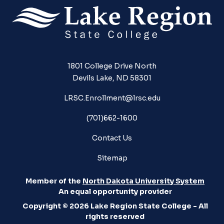
1801 College Drive North
Devils Lake, ND 58301
LRSC.Enrollment@lrsc.edu
(701)662-1600
Contact Us
Sitemap
Member of the
North Dakota University System
An equal opportunity provider
Copyright © 2026 Lake Region State College - All
rights reserved