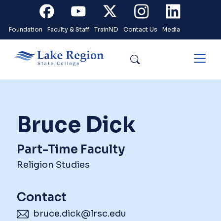
Skip to main content
Facebook
Youtube
X
Instagram
Linkedin
Foundation
Faculty & Staff
TrainND
Contact Us
Media
Search
Bruce Dick
Part-Time Faculty
Religion Studies
Contact
bruce.dick@lrsc.edu