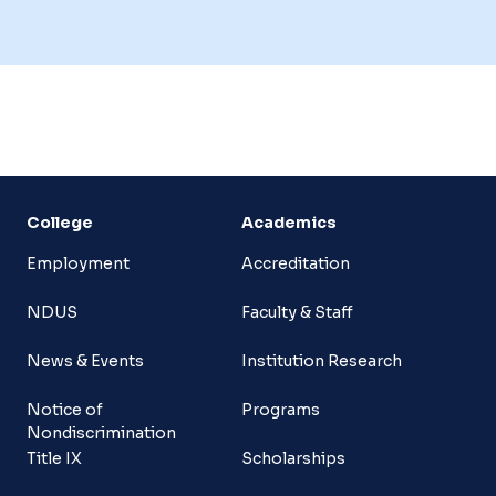
College
Academics
Employment
Accreditation
NDUS
Faculty & Staff
News & Events
Institution Research
Notice of
Programs
Nondiscrimination
Title IX
Scholarships