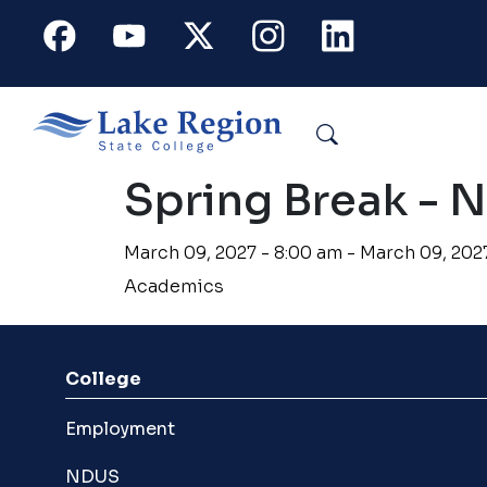
Skip to main content
Facebook
Youtube
X
Instagram
Linkedin
Search
Spring Break - 
March 09, 2027 - 8:00 am - March 09, 202
Academics
College
Employment
NDUS