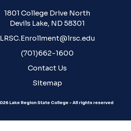
1801 College Drive North
Devils Lake, ND 58301
LRSC.Enrollment@lrsc.edu
(701)662-1600
Contact Us
Sitemap
026 Lake Region State College - All rights reserved