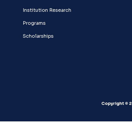
Institution Research
Programs
Scholarships
Copyright © 2