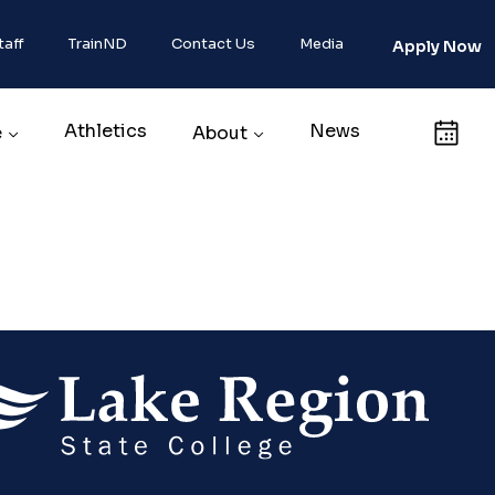
taff
TrainND
Contact Us
Media
Apply Now
Athletics
News
Calendar
e
About