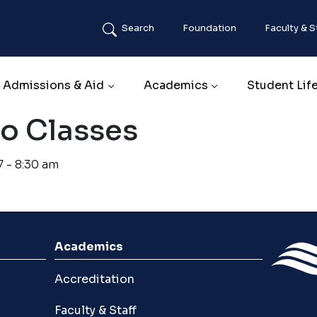
Search
Foundation
Faculty & S
Main navigation
Admissions & Aid
Academics
Student Lif
No Classes
7 - 8:30 am
Academics
Accreditation
Faculty & Staff