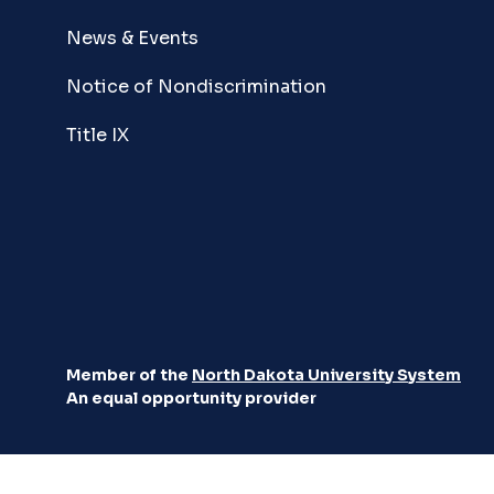
News & Events
Notice of Nondiscrimination
Title IX
Member of the
North Dakota University System
An equal opportunity provider