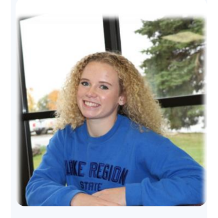
Image