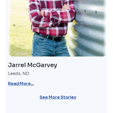
Jarrel McGarvey
Leeds, ND
Read More...
Pagination
See More Stories