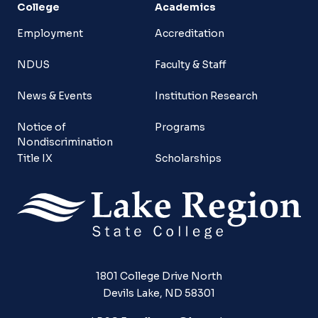
College
Academics
Employment
Accreditation
NDUS
Faculty & Staff
News & Events
Institution Research
Notice of
Programs
Nondiscrimination
Title IX
Scholarships
1801 College Drive North
Devils Lake, ND 58301