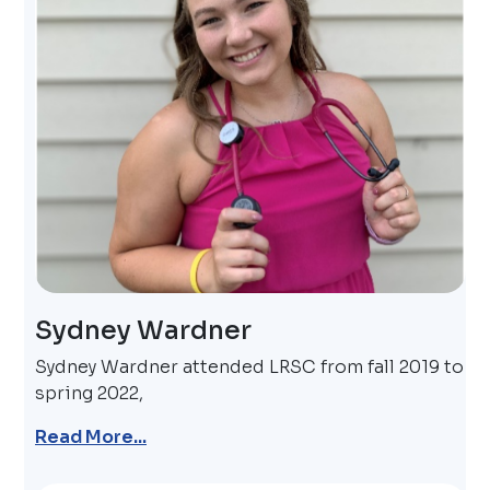
Sydney Wardner
Sydney Wardner attended LRSC from fall 2019 to
spring 2022,
Read More...