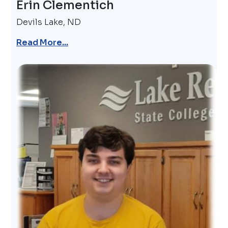
Erin Clementich
Devils Lake, ND
Read More...
Image