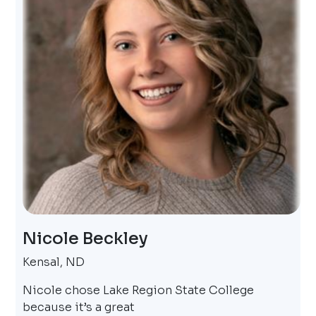
Nicole Beckley
Kensal, ND
Nicole chose Lake Region State College
because it’s a great