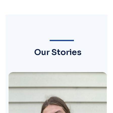
Our Stories
Image