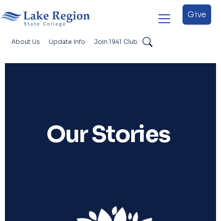
Skip to main content
Give
About Us
Update Info
Join 1941 Club
Search
Foundation Secondary
Our Stories