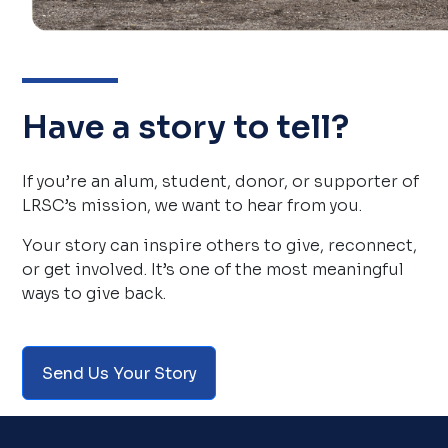
Have a story to tell?
If you’re an alum, student, donor, or supporter of 
LRSC’s mission, we want to hear from you.
Your story can inspire others to give, reconnect, 
or get involved. It’s one of the most meaningful 
ways to give back.
Send Us Your Story