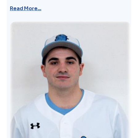
Read More...
Image