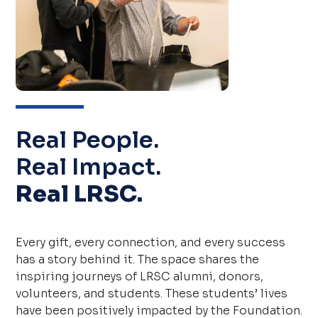
Real People.
Real Impact.
Real LRSC.
Every gift, every connection, and every success
has a story behind it. The space shares the
inspiring journeys of LRSC alumni, donors,
volunteers, and students. These students’ lives
have been positively impacted by the Foundation.