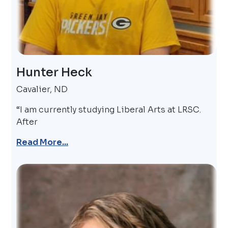
Hunter Heck
Cavalier, ND
“I am currently studying Liberal Arts at LRSC.
After
Read More...
Image