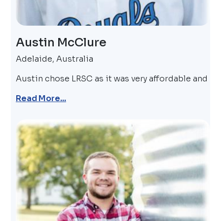
Austin McClure
Adelaide, Australia
Austin chose LRSC as it was very affordable and
Read More...
Image